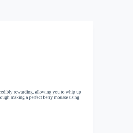
credibly rewarding, allowing you to whip up
through making a perfect berry mousse using