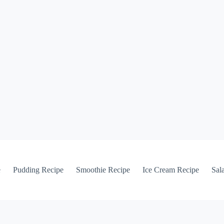
e
Pudding Recipe
Smoothie Recipe
Ice Cream Recipe
Sal