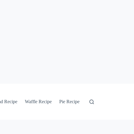
ad Recipe
Waffle Recipe
Pie Recipe