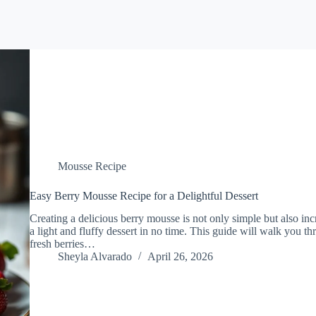
Mousse Recipe
Easy Berry Mousse Recipe for a Delightful Dessert
Creating a delicious berry mousse is not only simple but also in
a light and fluffy dessert in no time. This guide will walk you 
fresh berries…
Sheyla Alvarado
April 26, 2026