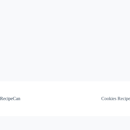
Skip
to
content
RecipeCan
Cookies Recip