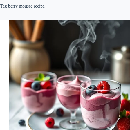
Tag
berry mousse recipe