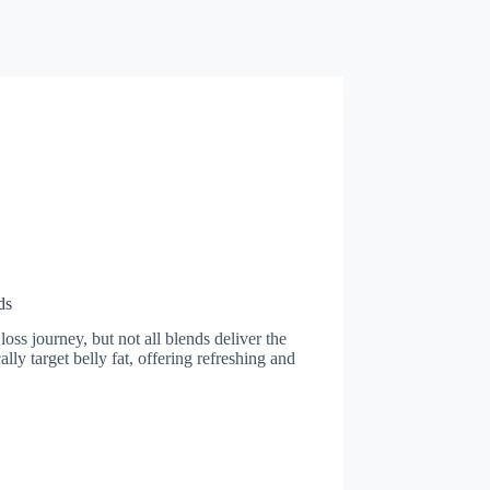
ds
loss journey, but not all blends deliver the
ally target belly fat, offering refreshing and