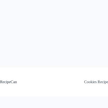
Skip
to
content
RecipeCan
Cookies Recip