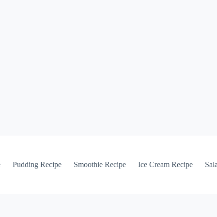
e
Pudding Recipe
Smoothie Recipe
Ice Cream Recipe
Sal