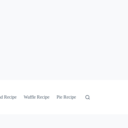
ad Recipe
Waffle Recipe
Pie Recipe