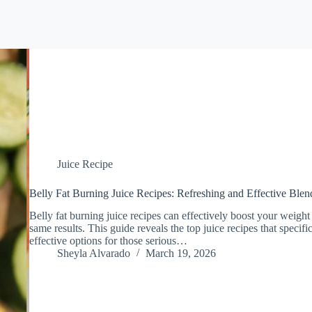
Juice Recipe
Belly Fat Burning Juice Recipes: Refreshing and Effective Blen
Belly fat burning juice recipes can effectively boost your weight 
same results. This guide reveals the top juice recipes that specific
effective options for those serious…
Sheyla Alvarado
March 19, 2026