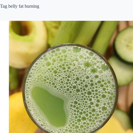
Tag
belly fat burning