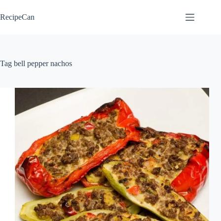
Skip
to
RecipeCan
content
Tag
bell pepper nachos