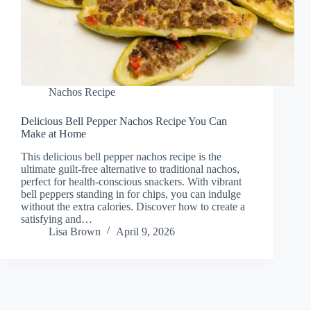
Nachos Recipe
Delicious Bell Pepper Nachos Recipe You Can
Make at Home
This delicious bell pepper nachos recipe is the
ultimate guilt-free alternative to traditional nachos,
perfect for health-conscious snackers. With vibrant
bell peppers standing in for chips, you can indulge
without the extra calories. Discover how to create a
satisfying and…
Lisa Brown
April 9, 2026