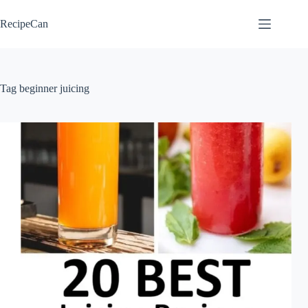
Skip
to
RecipeCan
content
Tag
beginner juicing