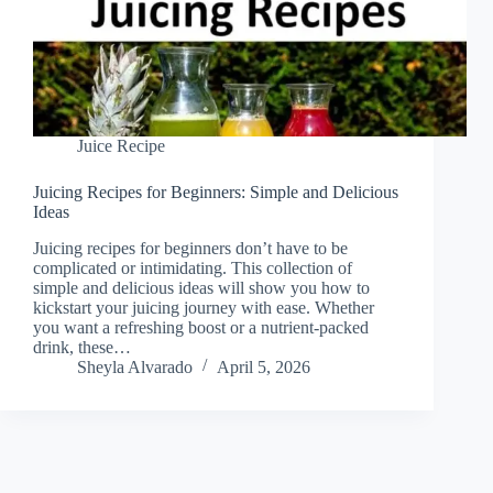
Juice Recipe
Juicing Recipes for Beginners: Simple and Delicious
Ideas
Juicing recipes for beginners don’t have to be
complicated or intimidating. This collection of
simple and delicious ideas will show you how to
kickstart your juicing journey with ease. Whether
you want a refreshing boost or a nutrient-packed
drink, these…
Sheyla Alvarado
April 5, 2026