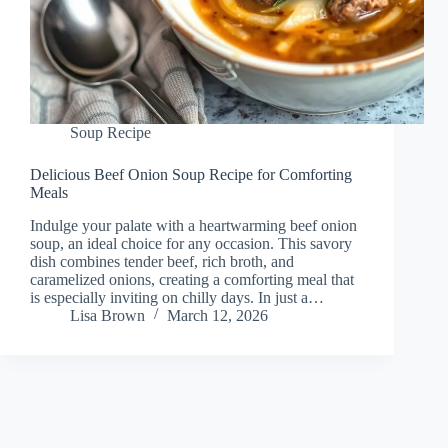
Soup Recipe
Delicious Beef Onion Soup Recipe for Comforting
Meals
Indulge your palate with a heartwarming beef onion
soup, an ideal choice for any occasion. This savory
dish combines tender beef, rich broth, and
caramelized onions, creating a comforting meal that
is especially inviting on chilly days. In just a…
Lisa Brown
March 12, 2026