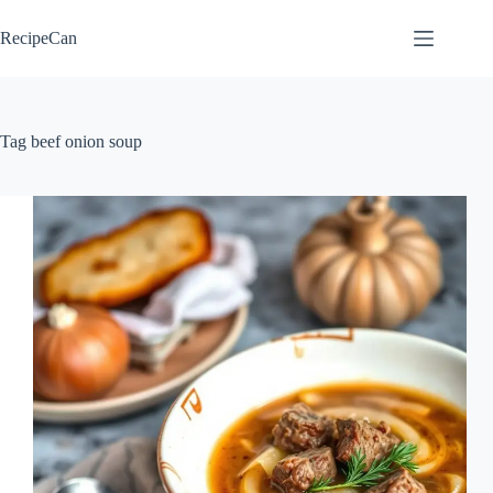
Skip
to
RecipeCan
content
Tag
beef onion soup