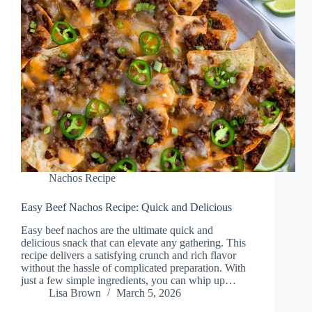
Nachos Recipe
Easy Beef Nachos Recipe: Quick and Delicious
Easy beef nachos are the ultimate quick and
delicious snack that can elevate any gathering. This
recipe delivers a satisfying crunch and rich flavor
without the hassle of complicated preparation. With
just a few simple ingredients, you can whip up…
Lisa Brown
March 5, 2026