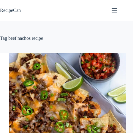
Skip
to
RecipeCan
content
Tag
beef nachos recipe