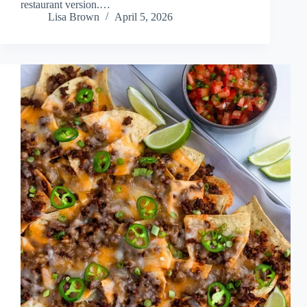
restaurant version.…
Lisa Brown
April 5, 2026