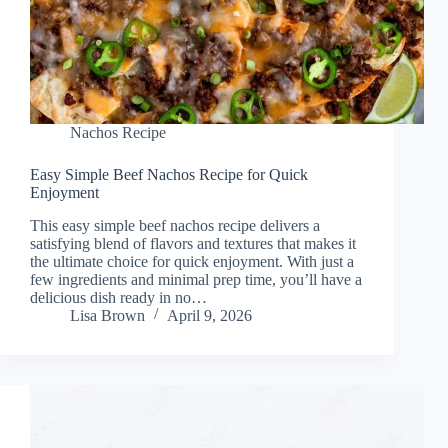
Nachos Recipe
Easy Simple Beef Nachos Recipe for Quick
Enjoyment
This easy simple beef nachos recipe delivers a
satisfying blend of flavors and textures that makes it
the ultimate choice for quick enjoyment. With just a
few ingredients and minimal prep time, you’ll have a
delicious dish ready in no…
Lisa Brown
April 9, 2026