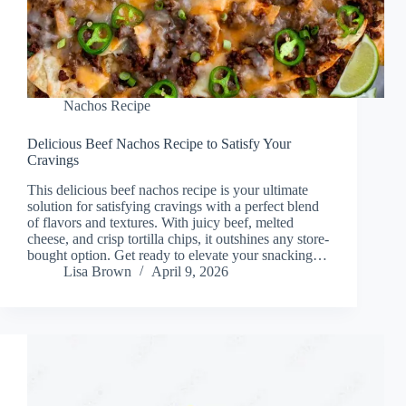
Nachos Recipe
Delicious Beef Nachos Recipe to Satisfy Your
Cravings
This delicious beef nachos recipe is your ultimate
solution for satisfying cravings with a perfect blend
of flavors and textures. With juicy beef, melted
cheese, and crisp tortilla chips, it outshines any store-
bought option. Get ready to elevate your snacking…
Lisa Brown
April 9, 2026