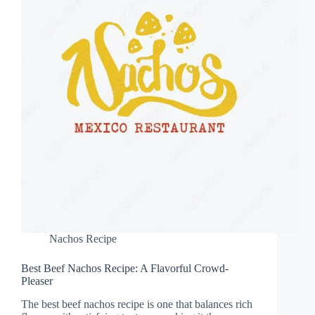
Nachos Recipe
Best Beef Nachos Recipe: A Flavorful Crowd-
Pleaser
The best beef nachos recipe is one that balances rich