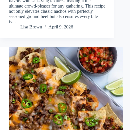
flavors with satisfying textures, making it the
ultimate crowd-pleaser for any gathering. This recipe
not only elevates classic nachos with perfectly
seasoned ground beef but also ensures every bite
is…
Lisa Brown
April 9, 2026