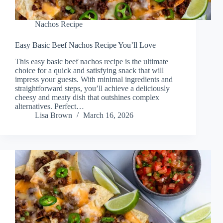
Nachos Recipe
Easy Basic Beef Nachos Recipe You’ll Love
This easy basic beef nachos recipe is the ultimate
choice for a quick and satisfying snack that will
impress your guests. With minimal ingredients and
straightforward steps, you’ll achieve a deliciously
cheesy and meaty dish that outshines complex
alternatives. Perfect…
Lisa Brown
March 16, 2026