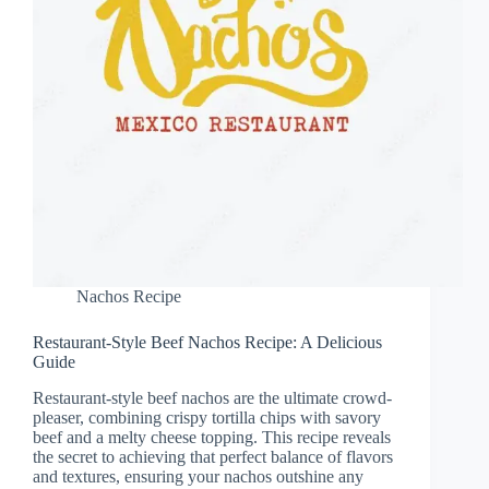
Nachos Recipe
Restaurant-Style Beef Nachos Recipe: A Delicious
Guide
Restaurant-style beef nachos are the ultimate crowd-
pleaser, combining crispy tortilla chips with savory
beef and a melty cheese topping. This recipe reveals
the secret to achieving that perfect balance of flavors
and textures, ensuring your nachos outshine any