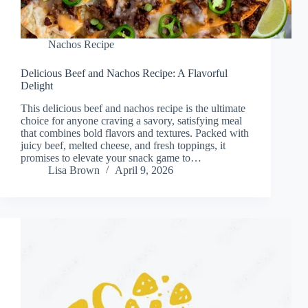
Nachos Recipe
Delicious Beef and Nachos Recipe: A Flavorful
Delight
This delicious beef and nachos recipe is the ultimate
choice for anyone craving a savory, satisfying meal
that combines bold flavors and textures. Packed with
juicy beef, melted cheese, and fresh toppings, it
promises to elevate your snack game to…
Lisa Brown
April 9, 2026