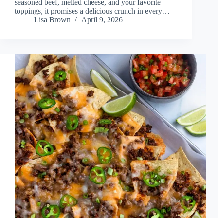
seasoned beef, melted cheese, and your favorite
toppings, it promises a delicious crunch in every…
Lisa Brown
April 9, 2026