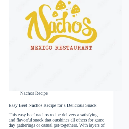
Nachos Recipe
Easy Beef Nachos Recipe for a Delicious Snack
This easy beef nachos recipe delivers a satisfying
and flavorful snack that outshines all others for game
day gatherings or casual get-togethers. With layers of