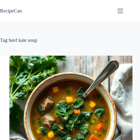
Skip
to
RecipeCan
content
Tag
beef kale soup