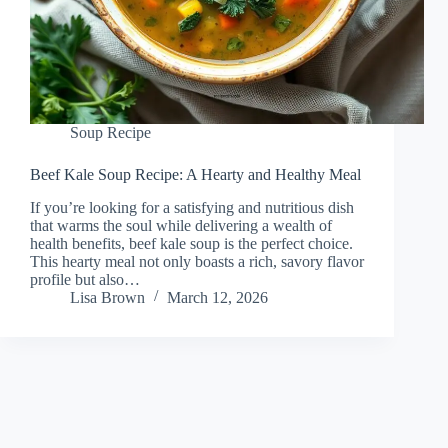
Soup Recipe
Beef Kale Soup Recipe: A Hearty and Healthy Meal
If you’re looking for a satisfying and nutritious dish
that warms the soul while delivering a wealth of
health benefits, beef kale soup is the perfect choice.
This hearty meal not only boasts a rich, savory flavor
profile but also…
Lisa Brown
March 12, 2026