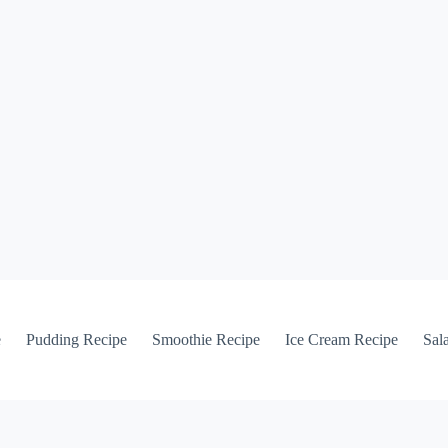
e
Pudding Recipe
Smoothie Recipe
Ice Cream Recipe
Sal