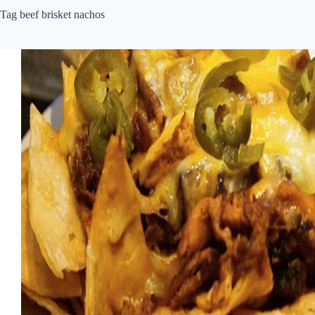
Tag
beef brisket nachos