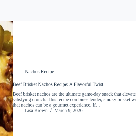
Nachos Recipe
Beef Brisket Nachos Recipe: A Flavorful Twist
Beef brisket nachos are the ultimate game-day snack that elevate 
satisfying crunch. This recipe combines tender, smoky brisket w
that nachos can be a gourmet experience. If…
Lisa Brown
March 9, 2026