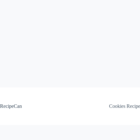
Skip
to
content
RecipeCan
Cookies Recip