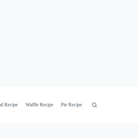
ad Recipe
Waffle Recipe
Pie Recipe