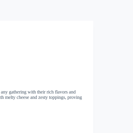
any gathering with their rich flavors and
ith melty cheese and zesty toppings, proving