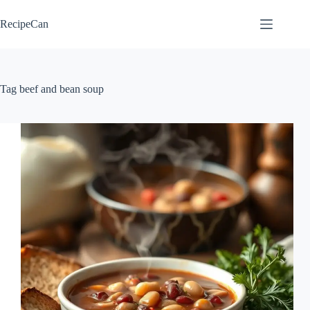
Skip
to
RecipeCan
content
Tag
beef and bean soup