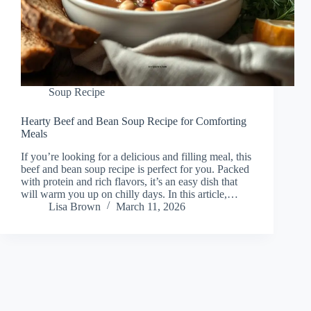
Soup Recipe
Hearty Beef and Bean Soup Recipe for Comforting
Meals
If you’re looking for a delicious and filling meal, this
beef and bean soup recipe is perfect for you. Packed
with protein and rich flavors, it’s an easy dish that
will warm you up on chilly days. In this article,…
Lisa Brown
March 11, 2026