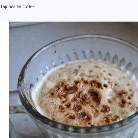
Tag
beaten coffee