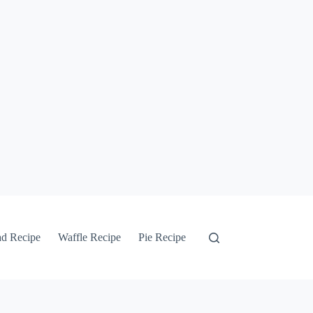
ad Recipe
Waffle Recipe
Pie Recipe