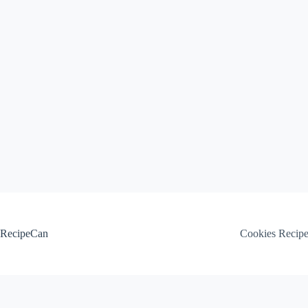
Skip
to
content
RecipeCan
Cookies Recip