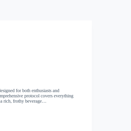
designed for both enthusiasts and
comprehensive protocol covers everything
 a rich, frothy beverage…