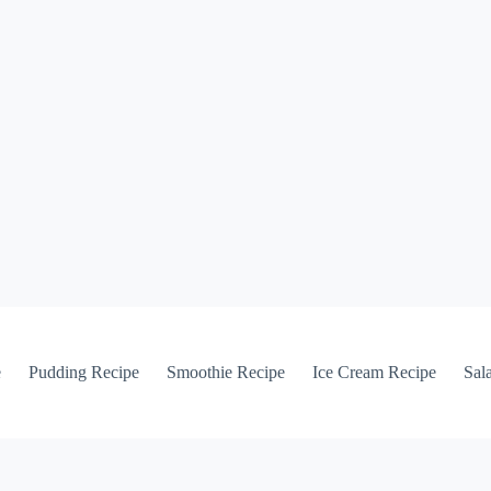
e
Pudding Recipe
Smoothie Recipe
Ice Cream Recipe
Sal