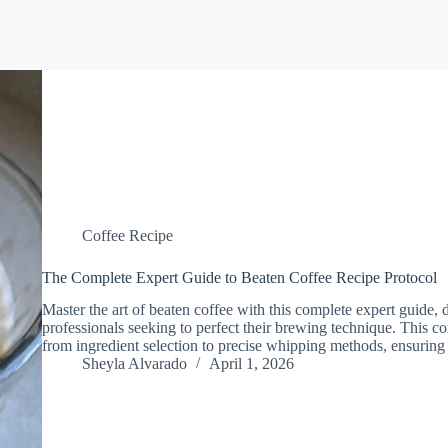
Coffee Recipe
The Complete Expert Guide to Beaten Coffee Recipe Protocol
Master the art of beaten coffee with this complete expert guide, 
professionals seeking to perfect their brewing technique. This 
from ingredient selection to precise whipping methods, ensuring
Sheyla Alvarado
April 1, 2026