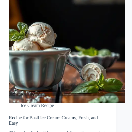
Ice Cream Recipe
Recipe for Basil Ice Cream: Creamy, Fresh, and
Easy