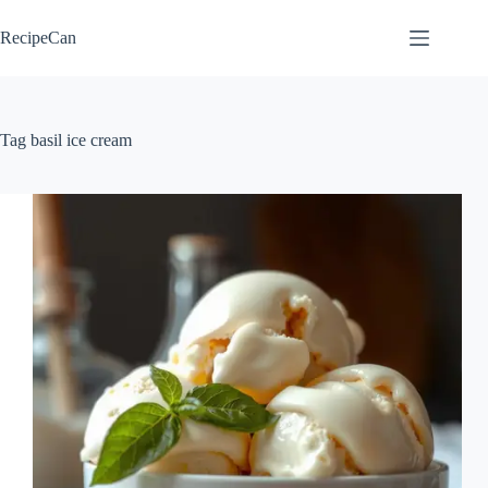
Skip
to
RecipeCan
content
Tag
basil ice cream