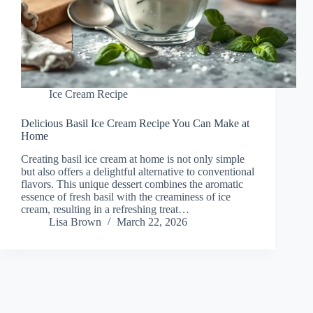
Ice Cream Recipe
Delicious Basil Ice Cream Recipe You Can Make at
Home
Creating basil ice cream at home is not only simple
but also offers a delightful alternative to conventional
flavors. This unique dessert combines the aromatic
essence of fresh basil with the creaminess of ice
cream, resulting in a refreshing treat…
Lisa Brown
March 22, 2026