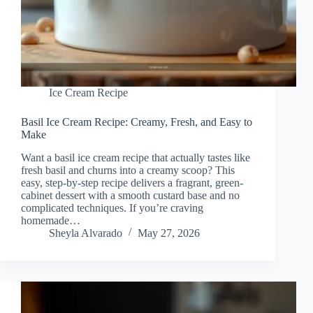
Ice Cream Recipe
Basil Ice Cream Recipe: Creamy, Fresh, and Easy to
Make
Want a basil ice cream recipe that actually tastes like
fresh basil and churns into a creamy scoop? This
easy, step-by-step recipe delivers a fragrant, green-
cabinet dessert with a smooth custard base and no
complicated techniques. If you’re craving
homemade…
Sheyla Alvarado
May 27, 2026