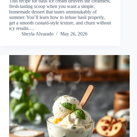
This recipe for basil ice cream delivers the creamiest,
fresh-tasting scoop when you want a simple,
homemade dessert that tastes unmistakably of
summer. You’ll learn how to infuse basil properly,
get a smooth custard-style texture, and churn without
icy results.…
Sheyla Alvarado
May 26, 2026