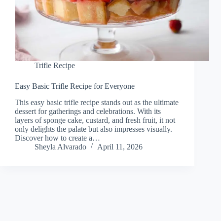
Trifle Recipe
Easy Basic Trifle Recipe for Everyone
This easy basic trifle recipe stands out as the ultimate
dessert for gatherings and celebrations. With its
layers of sponge cake, custard, and fresh fruit, it not
only delights the palate but also impresses visually.
Discover how to create a…
Sheyla Alvarado
April 11, 2026