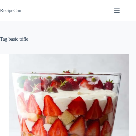
Skip
to
RecipeCan
content
Tag
basic trifle