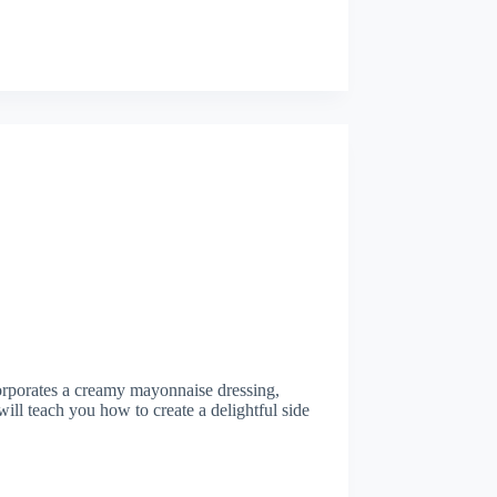
ncorporates a creamy mayonnaise dressing,
ill teach you how to create a delightful side