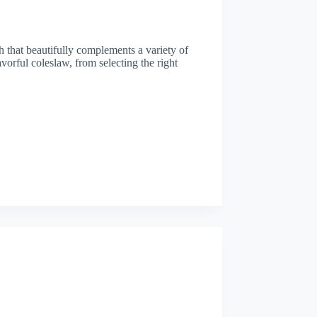
h that beautifully complements a variety of
avorful coleslaw, from selecting the right