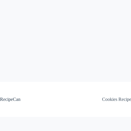
Skip
to
content
RecipeCan
Cookies Recip