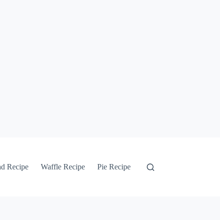
ad Recipe
Waffle Recipe
Pie Recipe