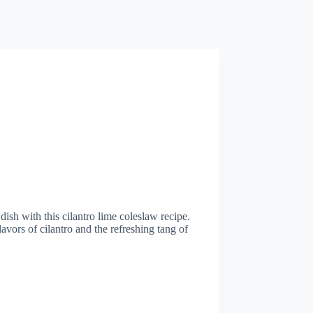
dish with this cilantro lime coleslaw recipe.
avors of cilantro and the refreshing tang of