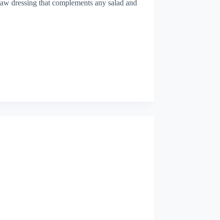
eslaw dressing that complements any salad and