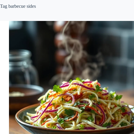
Tag
barbecue sides