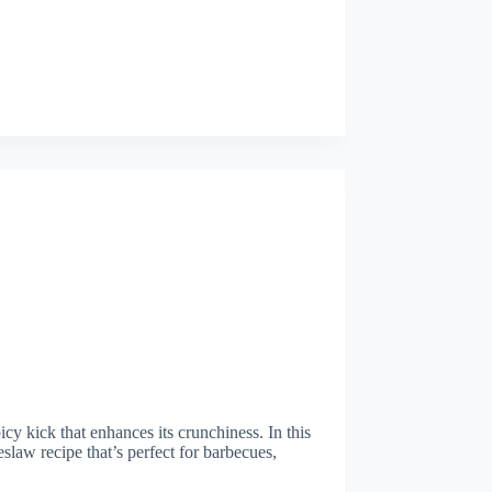
cy kick that enhances its crunchiness. In this
eslaw recipe that’s perfect for barbecues,