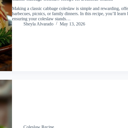
Making a classic cabbage coleslaw is simple and rewarding, offer
barbecues, picnics, or family dinners. In this recipe, you’ll lear
ensuring your coleslaw stands…
Sheyla Alvarado
May 13, 2026
Coleslaw Recipe