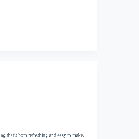
ing that’s both refreshing and easy to make.