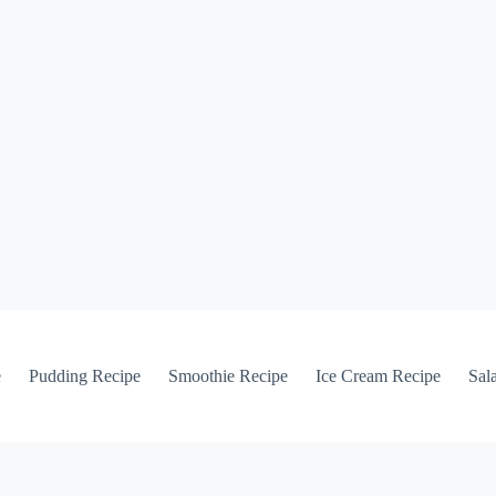
e
Pudding Recipe
Smoothie Recipe
Ice Cream Recipe
Sal