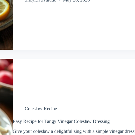
Coleslaw Recipe
Easy Recipe for Tangy Vinegar Coleslaw Dressing
Give your coleslaw a delightful zing with a simple vinegar dress