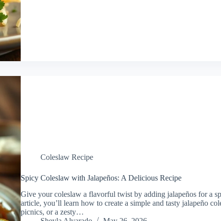
Coleslaw Recipe
Spicy Coleslaw with Jalapeños: A Delicious Recipe
Give your coleslaw a flavorful twist by adding jalapeños for a spi
article, you’ll learn how to create a simple and tasty jalapeño col
picnics, or a zesty…
Sheyla Alvarado
May 26, 2026