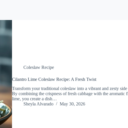
Coleslaw Recipe
Cilantro Lime Coleslaw Recipe: A Fresh Twist
Transform your traditional coleslaw into a vibrant and zesty side 
By combining the crispness of fresh cabbage with the aromatic fl
lime, you create a dish…
Sheyla Alvarado
May 30, 2026