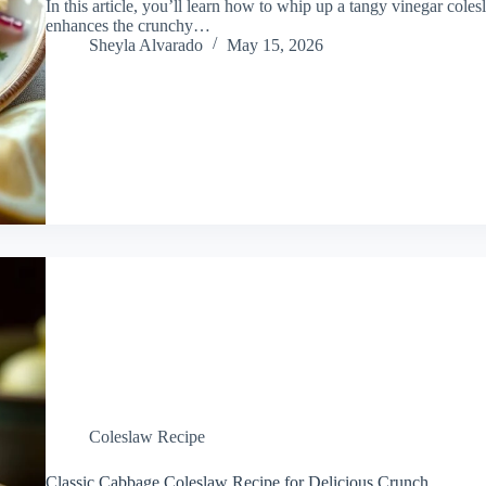
In this article, you’ll learn how to whip up a tangy vinegar col
enhances the crunchy…
Sheyla Alvarado
May 15, 2026
Coleslaw Recipe
Classic Cabbage Coleslaw Recipe for Delicious Crunch