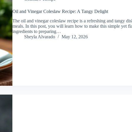
Oil and Vinegar Coleslaw Recipe: A Tangy Delight
The oil and vinegar coleslaw recipe is a refreshing and tangy dis
meals. In this post, you will learn how to make this simple yet fl
ingredients to preparing…
Sheyla Alvarado
May 12, 2026