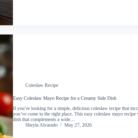
Coleslaw Recipe
Easy Coleslaw Mayo Recipe for a Creamy Side Dish
If you’re looking for a simple, delicious coleslaw recipe that i
you’ve come to the right place. This easy coleslaw mayo recipe w
dish that complements a wide…
Sheyla Alvarado
May 27, 2026