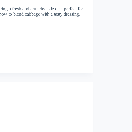
ing a fresh and crunchy side dish perfect for
n how to blend cabbage with a tasty dressing,