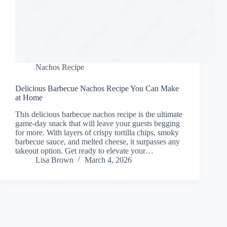
Nachos Recipe
Delicious Barbecue Nachos Recipe You Can Make
at Home
This delicious barbecue nachos recipe is the ultimate
game-day snack that will leave your guests begging
for more. With layers of crispy tortilla chips, smoky
barbecue sauce, and melted cheese, it surpasses any
takeout option. Get ready to elevate your…
Lisa Brown
March 4, 2026