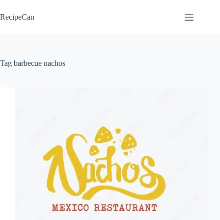
Skip
to
RecipeCan
content
Tag
barbecue nachos