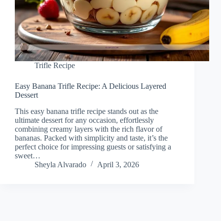
Trifle Recipe
Easy Banana Trifle Recipe: A Delicious Layered
Dessert
This easy banana trifle recipe stands out as the
ultimate dessert for any occasion, effortlessly
combining creamy layers with the rich flavor of
bananas. Packed with simplicity and taste, it’s the
perfect choice for impressing guests or satisfying a
sweet…
Sheyla Alvarado
April 3, 2026