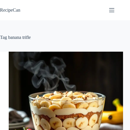
Skip
to
RecipeCan
content
Tag
banana trifle