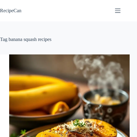
Skip
to
RecipeCan
content
Tag
banana squash recipes