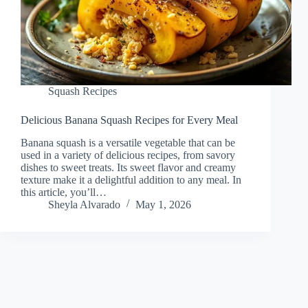
Squash Recipes
Delicious Banana Squash Recipes for Every Meal
Banana squash is a versatile vegetable that can be
used in a variety of delicious recipes, from savory
dishes to sweet treats. Its sweet flavor and creamy
texture make it a delightful addition to any meal. In
this article, you’ll…
Sheyla Alvarado
May 1, 2026