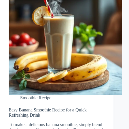
Smoothie Recipe
Easy Banana Smoothie Recipe for a Quick
Refreshing Drink
To make a delicious banana smoothie, simply blend