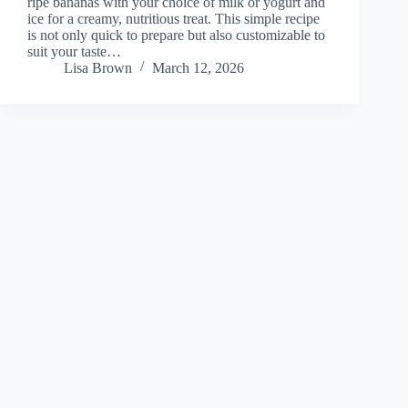
ripe bananas with your choice of milk or yogurt and
ice for a creamy, nutritious treat. This simple recipe
is not only quick to prepare but also customizable to
suit your taste…
Lisa Brown
March 12, 2026