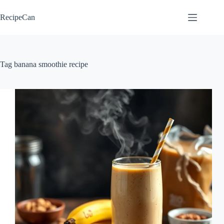
Skip
to
RecipeCan
content
Tag
banana smoothie recipe