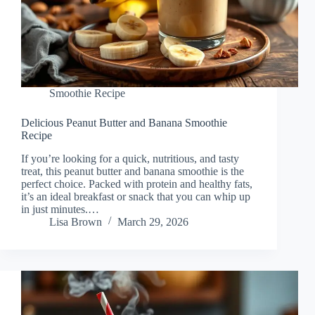
Smoothie Recipe
Delicious Peanut Butter and Banana Smoothie
Recipe
If you’re looking for a quick, nutritious, and tasty
treat, this peanut butter and banana smoothie is the
perfect choice. Packed with protein and healthy fats,
it’s an ideal breakfast or snack that you can whip up
in just minutes.…
Lisa Brown
March 29, 2026