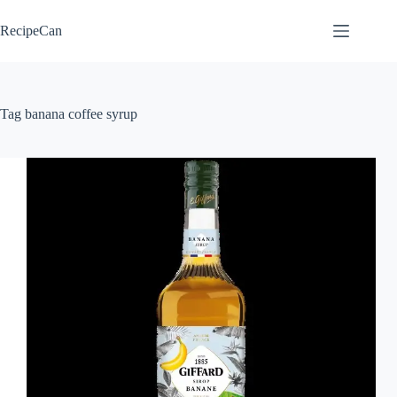
Skip
to
RecipeCan
content
Tag
banana coffee syrup