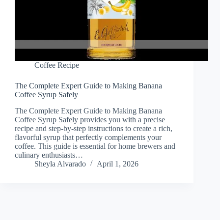
Coffee Recipe
The Complete Expert Guide to Making Banana
Coffee Syrup Safely
The Complete Expert Guide to Making Banana
Coffee Syrup Safely provides you with a precise
recipe and step-by-step instructions to create a rich,
flavorful syrup that perfectly complements your
coffee. This guide is essential for home brewers and
culinary enthusiasts…
Sheyla Alvarado
April 1, 2026