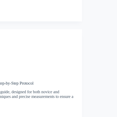
ep-by-Step Protocol
 guide, designed for both novice and
chniques and precise measurements to ensure a