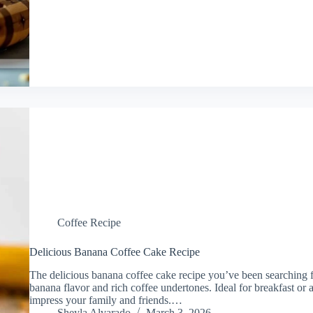
Coffee Recipe
Delicious Banana Coffee Cake Recipe
The delicious banana coffee cake recipe you’ve been searching fo
banana flavor and rich coffee undertones. Ideal for breakfast or a
impress your family and friends.…
Sheyla Alvarado
March 3, 2026