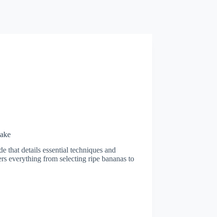
Cake
e that details essential techniques and
rs everything from selecting ripe bananas to