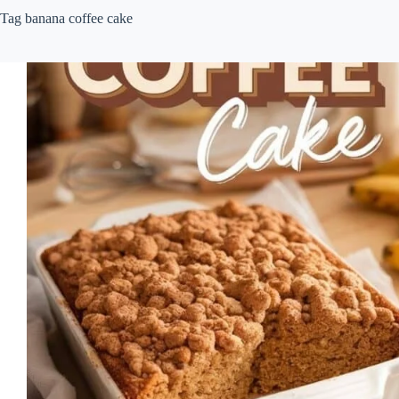
Tag
banana coffee cake