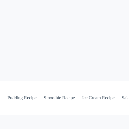
e
Pudding Recipe
Smoothie Recipe
Ice Cream Recipe
Sal