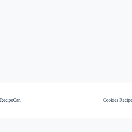
Skip
to
content
RecipeCan
Cookies Recip