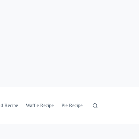
ad Recipe
Waffle Recipe
Pie Recipe