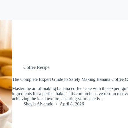
Coffee Recipe
The Complete Expert Guide to Safely Making Banana Coffee 
Master the art of making banana coffee cake with this expert guid
ingredients for a perfect bake. This comprehensive resource cove
achieving the ideal texture, ensuring your cake is…
Sheyla Alvarado
April 8, 2026