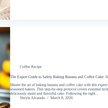
Coffee Recipe
The Expert Guide to Safely Baking Banana and Coffee Cake: St
Master the art of baking banana and coffee cake with this expert
seasoned bakers. This step-by-step protocol covers essential te
deliciously moist and flavorful cake. Following the right…
Sheyla Alvarado
March 8, 2026