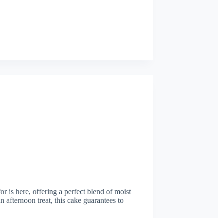
r is here, offering a perfect blend of moist
n afternoon treat, this cake guarantees to