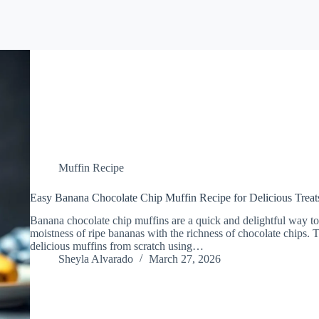
Muffin Recipe
Easy Banana Chocolate Chip Muffin Recipe for Delicious Treat
Banana chocolate chip muffins are a quick and delightful way to
moistness of ripe bananas with the richness of chocolate chips. 
delicious muffins from scratch using…
Sheyla Alvarado
March 27, 2026