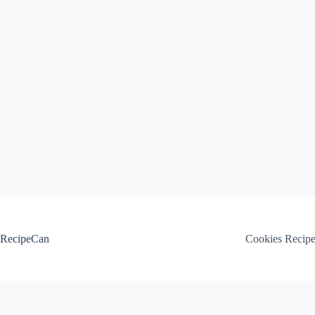
Skip
to
content
RecipeCan
Cookies Recip