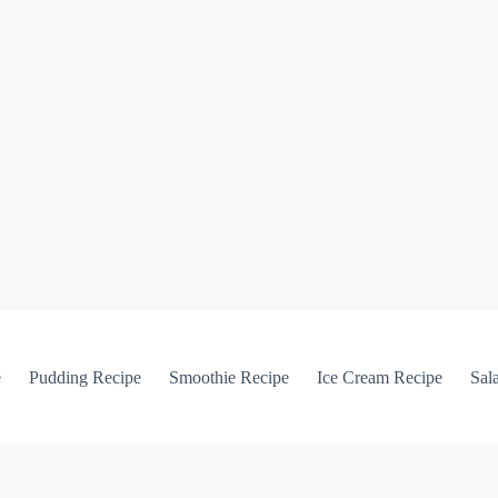
e
Pudding Recipe
Smoothie Recipe
Ice Cream Recipe
Sal