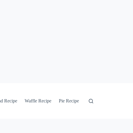
ad Recipe
Waffle Recipe
Pie Recipe