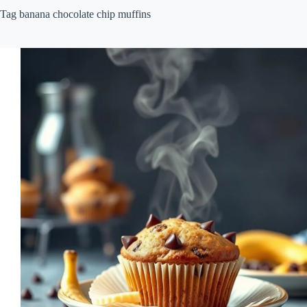
Tag
banana chocolate chip muffins