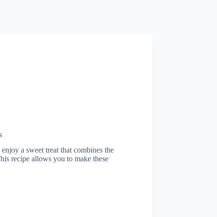
s
 enjoy a sweet treat that combines the
This recipe allows you to make these