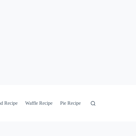
ad Recipe
Waffle Recipe
Pie Recipe