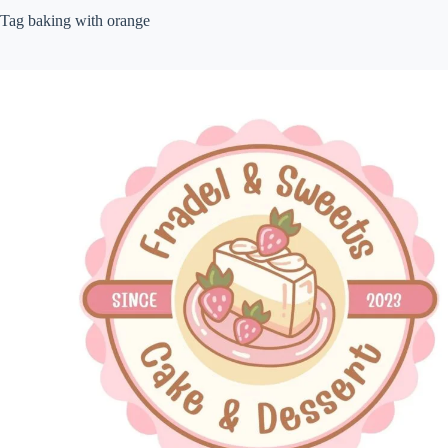
Tag
baking with orange