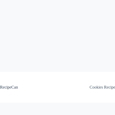
Skip
to
content
RecipeCan
Cookies Recip