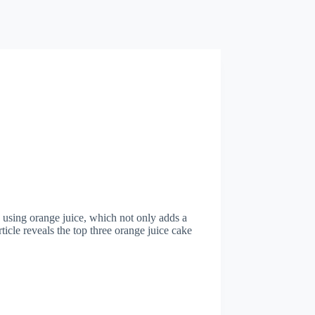
 using orange juice, which not only adds a
ticle reveals the top three orange juice cake