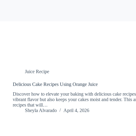
Juice Recipe
Delicious Cake Recipes Using Orange Juice
Discover how to elevate your baking with delicious cake recipes
vibrant flavor but also keeps your cakes moist and tender. This ar
recipes that will…
Sheyla Alvarado
April 4, 2026