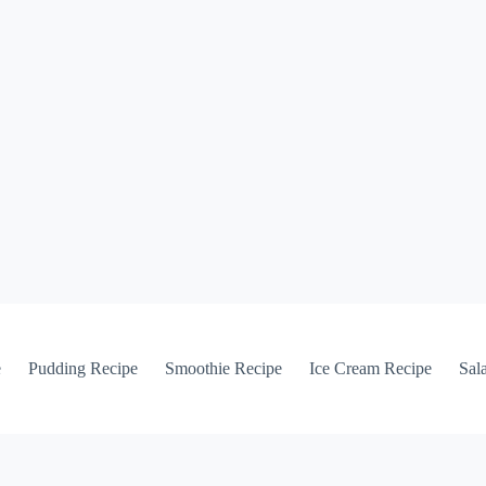
e
Pudding Recipe
Smoothie Recipe
Ice Cream Recipe
Sal