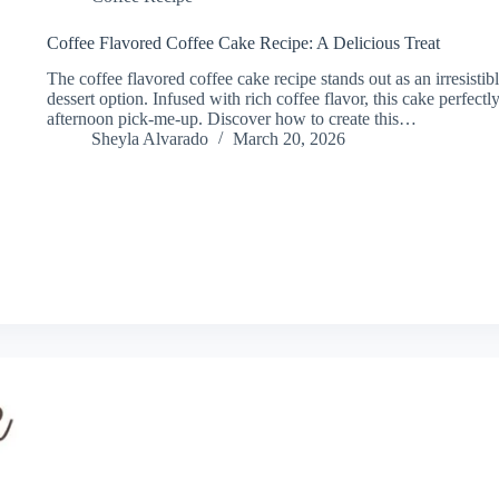
Coffee Flavored Coffee Cake Recipe: A Delicious Treat
The coffee flavored coffee cake recipe stands out as an irresistibl
dessert option. Infused with rich coffee flavor, this cake perfe
afternoon pick-me-up. Discover how to create this…
Sheyla Alvarado
March 20, 2026