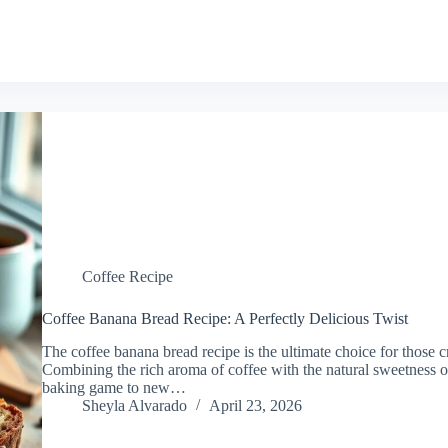
Coffee Recipe
Coffee Banana Bread Recipe: A Perfectly Delicious Twist
The coffee banana bread recipe is the ultimate choice for those cr
Combining the rich aroma of coffee with the natural sweetness of
baking game to new…
Sheyla Alvarado
April 23, 2026