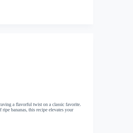
aving a flavorful twist on a classic favorite.
 ripe bananas, this recipe elevates your