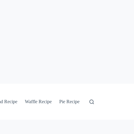
ad Recipe
Waffle Recipe
Pie Recipe