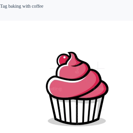
Tag
baking with coffee