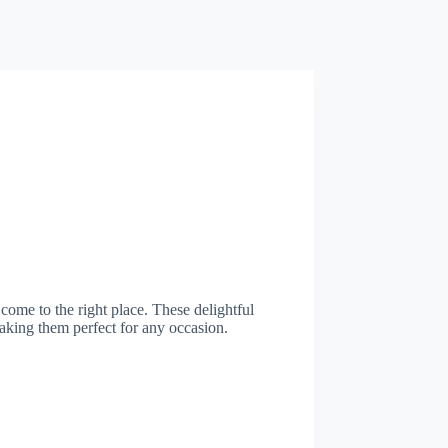
 come to the right place. These delightful
making them perfect for any occasion.