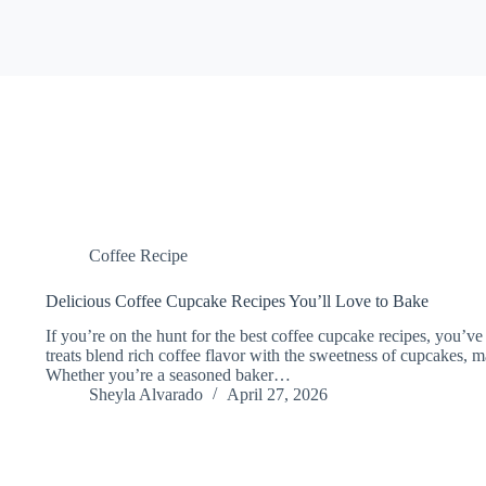
Coffee Recipe
Delicious Coffee Cupcake Recipes You’ll Love to Bake
If you’re on the hunt for the best coffee cupcake recipes, you’ve
treats blend rich coffee flavor with the sweetness of cupcakes, 
Whether you’re a seasoned baker…
Sheyla Alvarado
April 27, 2026