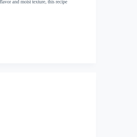
 flavor and moist texture, this recipe