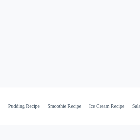
e
Pudding Recipe
Smoothie Recipe
Ice Cream Recipe
Sal