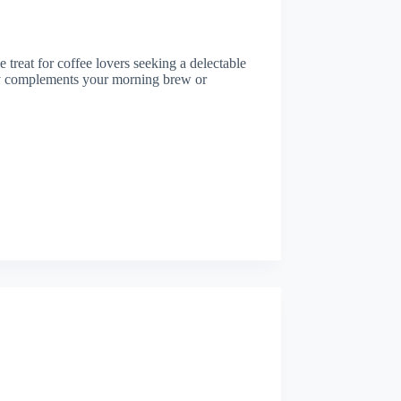
e treat for coffee lovers seeking a delectable
ctly complements your morning brew or