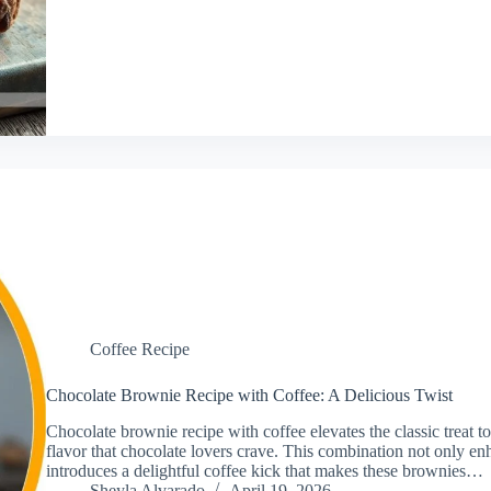
Coffee Recipe
Chocolate Brownie Recipe with Coffee: A Delicious Twist
Chocolate brownie recipe with coffee elevates the classic treat to
flavor that chocolate lovers crave. This combination not only en
introduces a delightful coffee kick that makes these brownies…
Sheyla Alvarado
April 19, 2026