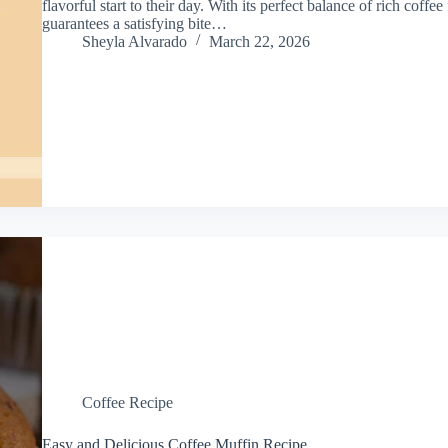
flavorful start to their day. With its perfect balance of rich coffee
guarantees a satisfying bite…
Sheyla Alvarado
March 22, 2026
Coffee Recipe
Easy and Delicious Coffee Muffin Recipe