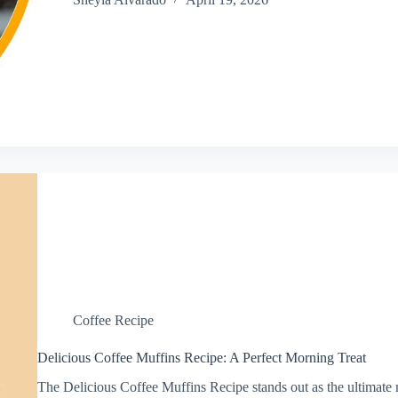
Coffee Recipe
Delicious Coffee Muffins Recipe: A Perfect Morning Treat
The Delicious Coffee Muffins Recipe stands out as the ultimate 