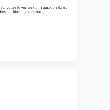
e for coffee lovers seeking a quick breakfast
ffins outshine any store-bought option.