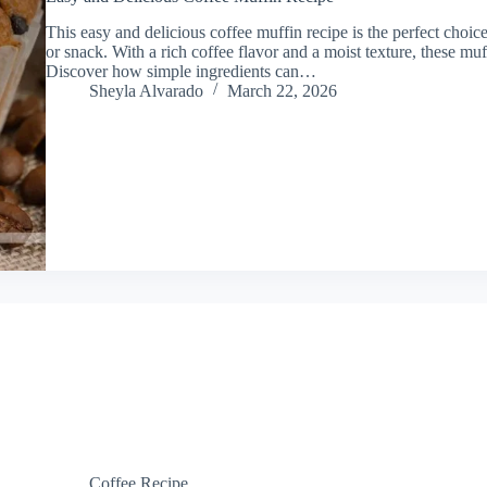
This easy and delicious coffee muffin recipe is the perfect choic
or snack. With a rich coffee flavor and a moist texture, these mu
Discover how simple ingredients can…
Sheyla Alvarado
March 22, 2026
Coffee Recipe