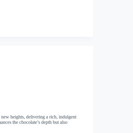
 new heights, delivering a rich, indulgent
hances the chocolate’s depth but also