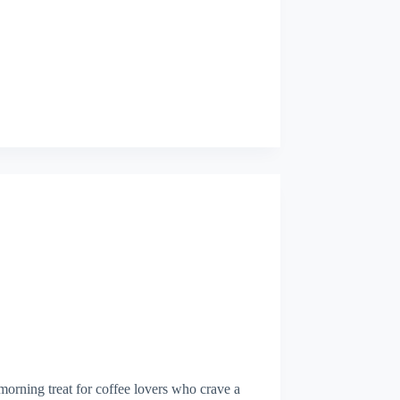
morning treat for coffee lovers who crave a