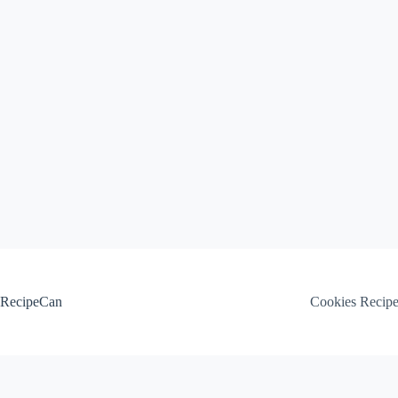
Skip
to
content
RecipeCan
Cookies Recip