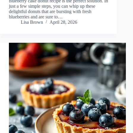
blueberry cake donut recipe is the perfect solution. In
just a few simple steps, you can whip up these
delightful donuts that are bursting with fresh
blueberries and are sure to…
Lisa Brown
April 28, 2026