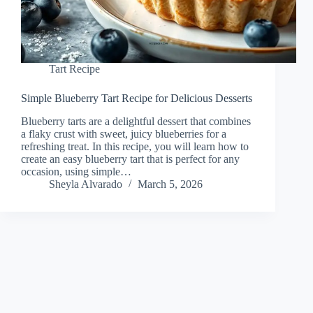
Tart Recipe
Simple Blueberry Tart Recipe for Delicious Desserts
Blueberry tarts are a delightful dessert that combines
a flaky crust with sweet, juicy blueberries for a
refreshing treat. In this recipe, you will learn how to
create an easy blueberry tart that is perfect for any
occasion, using simple…
Sheyla Alvarado
March 5, 2026