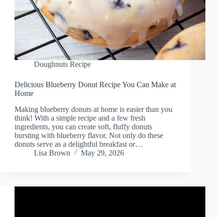
Doughnuts Recipe
Delicious Blueberry Donut Recipe You Can Make at
Home
Making blueberry donuts at home is easier than you
think! With a simple recipe and a few fresh
ingredients, you can create soft, fluffy donuts
bursting with blueberry flavor. Not only do these
donuts serve as a delightful breakfast or…
Lisa Brown
May 29, 2026