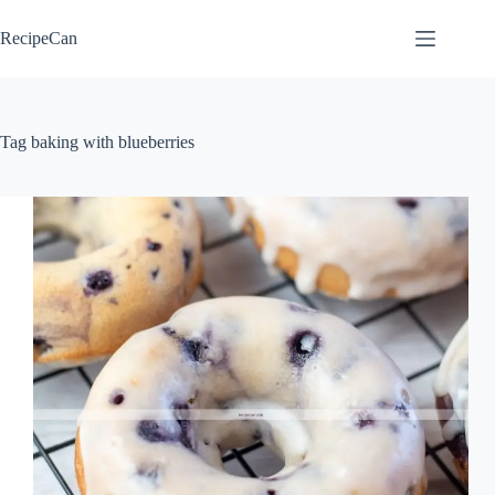
Skip
to
RecipeCan
content
Tag
baking with blueberries