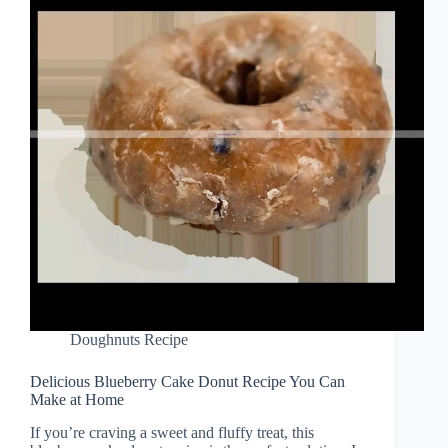
Doughnuts Recipe
Delicious Blueberry Cake Donut Recipe You Can
Make at Home
If you’re craving a sweet and fluffy treat, this