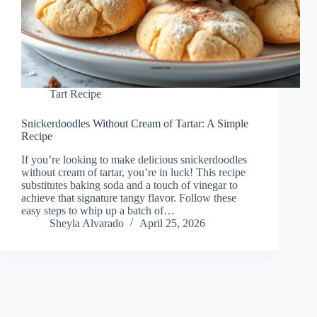
Tart Recipe
Snickerdoodles Without Cream of Tartar: A Simple
Recipe
If you’re looking to make delicious snickerdoodles
without cream of tartar, you’re in luck! This recipe
substitutes baking soda and a touch of vinegar to
achieve that signature tangy flavor. Follow these
easy steps to whip up a batch of…
Sheyla Alvarado
April 25, 2026