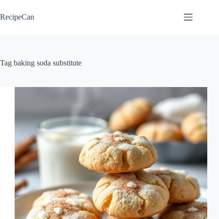
Skip
to
RecipeCan
content
Tag
baking soda substitute