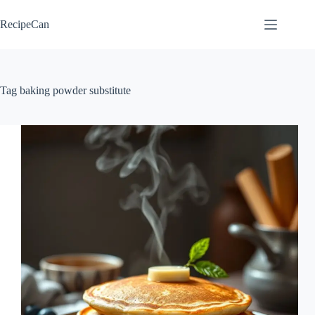
Skip
to
RecipeCan
content
Tag
baking powder substitute