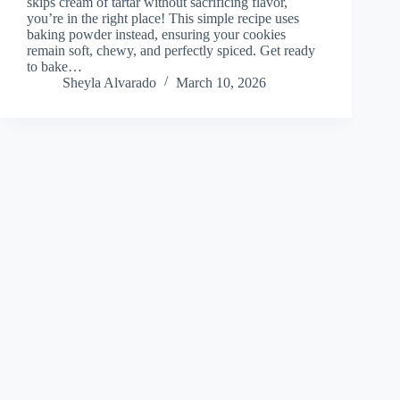
skips cream of tartar without sacrificing flavor,
you’re in the right place! This simple recipe uses
baking powder instead, ensuring your cookies
remain soft, chewy, and perfectly spiced. Get ready
to bake…
Sheyla Alvarado
March 10, 2026