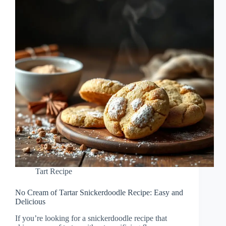
Tart Recipe
No Cream of Tartar Snickerdoodle Recipe: Easy and
Delicious
If you’re looking for a snickerdoodle recipe that