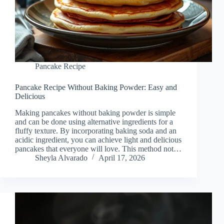
Pancake Recipe
Pancake Recipe Without Baking Powder: Easy and
Delicious
Making pancakes without baking powder is simple
and can be done using alternative ingredients for a
fluffy texture. By incorporating baking soda and an
acidic ingredient, you can achieve light and delicious
pancakes that everyone will love. This method not…
Sheyla Alvarado
April 17, 2026