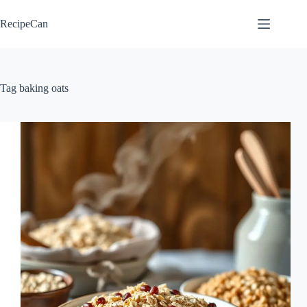
Skip
to
RecipeCan
content
Tag
baking oats