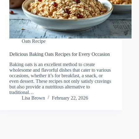
Oats Recipe
Delicious Baking Oats Recipes for Every Occasion
Baking oats is an excellent method to create
wholesome and flavorful dishes that cater to various
occasions, whether it’s for breakfast, a snack, or
even dessert. These recipes not only satisfy cravings
but also provide a nutritious alternative to
traditional…
Lisa Brown
February 22, 2026