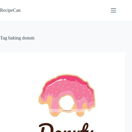
Skip
to
RecipeCan
content
Tag
baking donuts