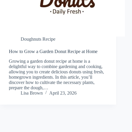
Doughnuts Recipe
How to Grow a Garden Donut Recipe at Home
Growing a garden donut recipe at home is a
delightful way to combine gardening and cooking,
allowing you to create delicious donuts using fresh,
homegrown ingredients. In this article, you’ll
discover how to cultivate the necessary plants,
prepare the dough,…
Lisa Brown
April 23, 2026