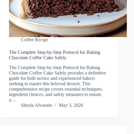
Coffee Recipe
The Complete Step-by-Step Protocol for Baking
Chocolate Coffee Cake Safely
The Complete Step-by-Step Protocol for Baking
Chocolate Coffee Cake Safely provides a definitive
guide for both novice and experienced bakers
seeking to master this beloved dessert. This
comprehensive recipe covers essential techniques,
ingredient choices, and safety measures to ensure
a…
Sheyla Alvarado
May 3, 2026