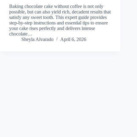
Baking chocolate cake without coffee is not only
possible, but can also yield rich, decadent results that
satisfy any sweet tooth. This expert guide provides
step-by-step instructions and essential tips to ensure
your cake rises perfectly and delivers intense
chocolate…
Sheyla Alvarado
April 6, 2026