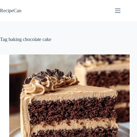
Skip
to
RecipeCan
content
Tag
baking chocolate cake