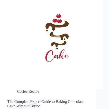
Coffee Recipe
The Complete Expert Guide to Baking Chocolate
Cake Without Coffee