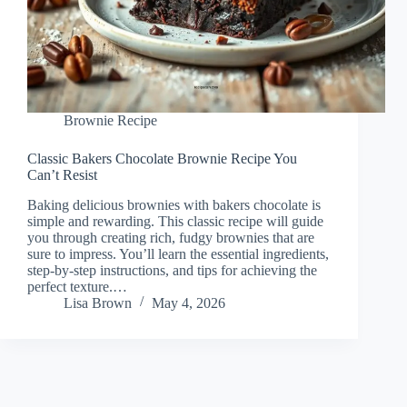
Brownie Recipe
Classic Bakers Chocolate Brownie Recipe You
Can’t Resist
Baking delicious brownies with bakers chocolate is
simple and rewarding. This classic recipe will guide
you through creating rich, fudgy brownies that are
sure to impress. You’ll learn the essential ingredients,
step-by-step instructions, and tips for achieving the
perfect texture.…
Lisa Brown
May 4, 2026