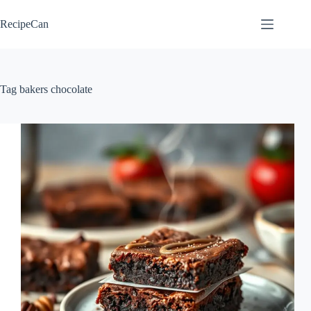
Skip
to
RecipeCan
content
Tag
bakers chocolate