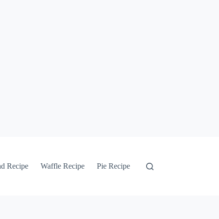
ad Recipe
Waffle Recipe
Pie Recipe