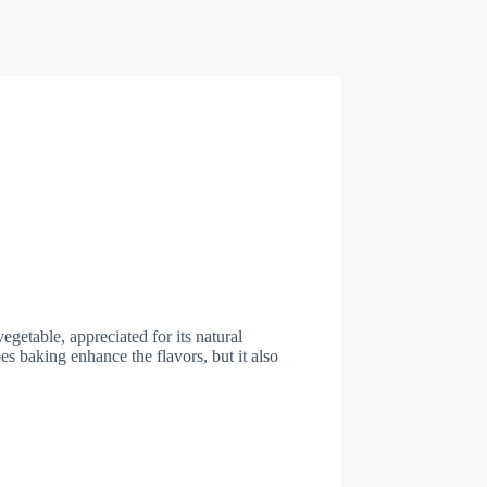
egetable, appreciated for its natural
s baking enhance the flavors, but it also