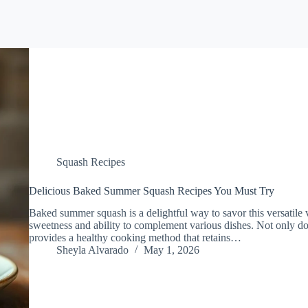
Squash Recipes
Delicious Baked Summer Squash Recipes You Must Try
Baked summer squash is a delightful way to savor this versatile v
sweetness and ability to complement various dishes. Not only doe
provides a healthy cooking method that retains…
Sheyla Alvarado
May 1, 2026