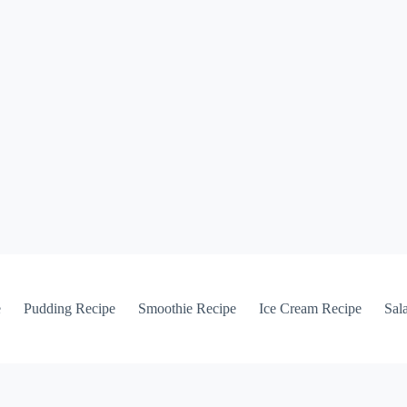
e
Pudding Recipe
Smoothie Recipe
Ice Cream Recipe
Sal