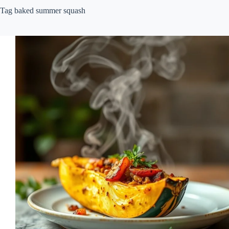
Tag
baked summer squash