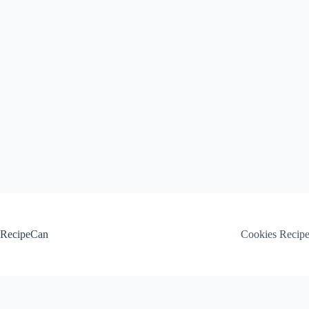
Skip
to
content
RecipeCan
Cookies Recip