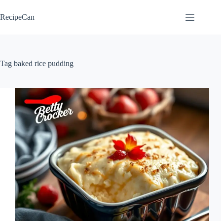
Skip
to
RecipeCan
content
Tag
baked rice pudding