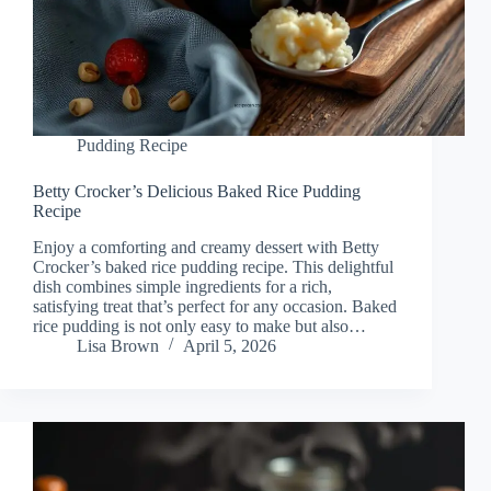
Pudding Recipe
Betty Crocker’s Delicious Baked Rice Pudding
Recipe
Enjoy a comforting and creamy dessert with Betty
Crocker’s baked rice pudding recipe. This delightful
dish combines simple ingredients for a rich,
satisfying treat that’s perfect for any occasion. Baked
rice pudding is not only easy to make but also…
Lisa Brown
April 5, 2026