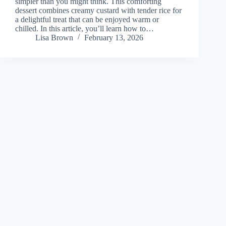
simpler than you might think. This comforting
dessert combines creamy custard with tender rice for
a delightful treat that can be enjoyed warm or
chilled. In this article, you’ll learn how to…
Lisa Brown
February 13, 2026