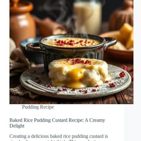
Pudding Recipe
Baked Rice Pudding Custard Recipe: A Creamy
Delight
Creating a delicious baked rice pudding custard is