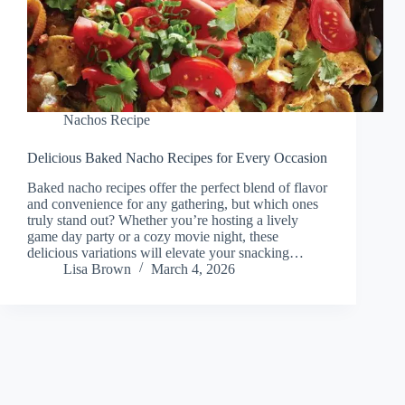
Nachos Recipe
Delicious Baked Nacho Recipes for Every Occasion
Baked nacho recipes offer the perfect blend of flavor
and convenience for any gathering, but which ones
truly stand out? Whether you’re hosting a lively
game day party or a cozy movie night, these
delicious variations will elevate your snacking…
Lisa Brown
March 4, 2026