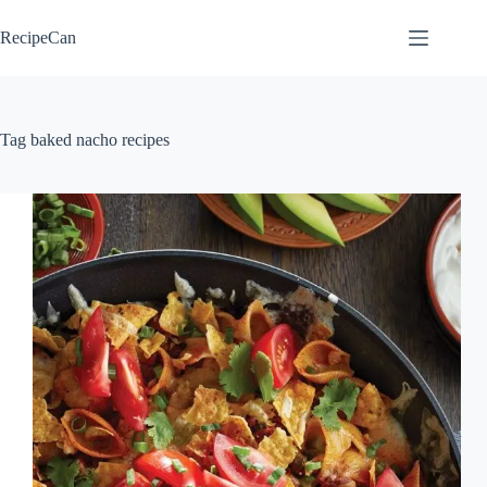
Skip
to
RecipeCan
content
Tag
baked nacho recipes