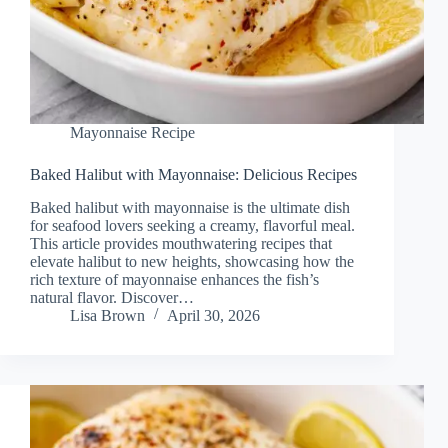
Mayonnaise Recipe
Baked Halibut with Mayonnaise: Delicious Recipes
Baked halibut with mayonnaise is the ultimate dish
for seafood lovers seeking a creamy, flavorful meal.
This article provides mouthwatering recipes that
elevate halibut to new heights, showcasing how the
rich texture of mayonnaise enhances the fish’s
natural flavor. Discover…
Lisa Brown
April 30, 2026