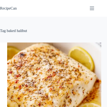
Skip
to
RecipeCan
content
Tag
baked halibut