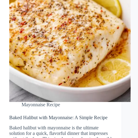
Mayonnaise Recipe
Baked Halibut with Mayonnaise: A Simple Recipe
Baked halibut with mayonnaise is the ultimate
solution for a quick, flavorful dinner that impresses