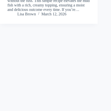
without the fuss. This simple recipe elevates the mild
fish with a rich, creamy topping, ensuring a moist
and delicious outcome every time. If you’re…
Lisa Brown
March 12, 2026