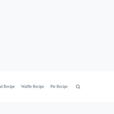
ad Recipe
Waffle Recipe
Pie Recipe