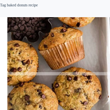
Tag
baked donuts recipe