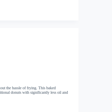
out the hassle of frying. This baked
ditional donuts with significantly less oil and