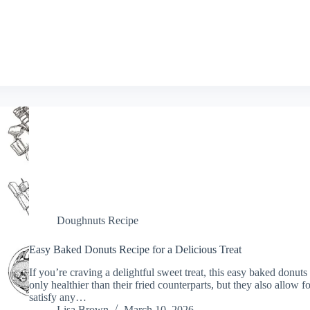
Doughnuts Recipe
Easy Baked Donuts Recipe for a Delicious Treat
If you’re craving a delightful sweet treat, this easy baked donuts
only healthier than their fried counterparts, but they also allow f
satisfy any…
Lisa Brown
March 10, 2026