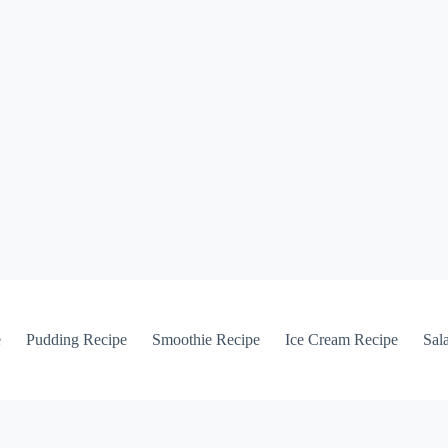
e
Pudding Recipe
Smoothie Recipe
Ice Cream Recipe
Sal