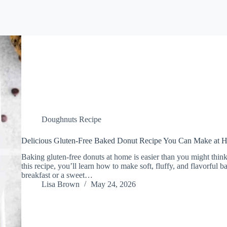
Doughnuts Recipe
Delicious Gluten-Free Baked Donut Recipe You Can Make at 
Baking gluten-free donuts at home is easier than you might think, 
this recipe, you’ll learn how to make soft, fluffy, and flavorful 
breakfast or a sweet…
Lisa Brown
May 24, 2026