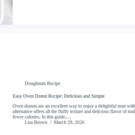
Doughnuts Recipe
Easy Oven Donut Recipe: Delicious and Simple
Oven donuts are an excellent way to enjoy a delightful treat with
alternative offers all the fluffy texture and delicious flavor of tra
fewer calories. In this guide,…
Lisa Brown
March 29, 2026