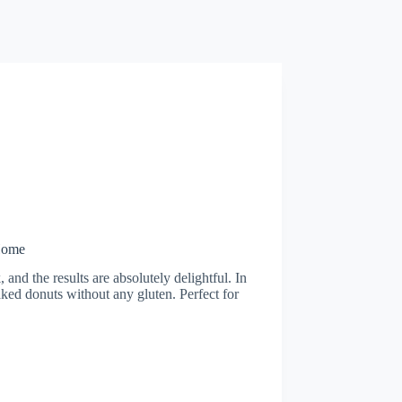
Home
and the results are absolutely delightful. In
baked donuts without any gluten. Perfect for