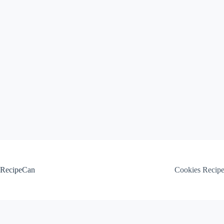
Skip
to
content
RecipeCan
Cookies Recip