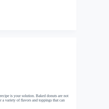
 recipe is your solution. Baked donuts are not
or a variety of flavors and toppings that can