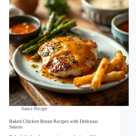
Sauce Recipe
Baked Chicken Breast Recipes with Delicious
Sauces