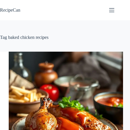
Skip
to
RecipeCan
content
Tag
baked chicken recipes