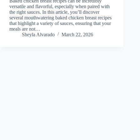
Baked chicken breast recipes can be incredibly
versatile and flavorful, especially when paired with
the right sauces. In this article, you’ll discover
several mouthwatering baked chicken breast recipes
that highlight a variety of sauces, ensuring that your
meals are not…
Sheyla Alvarado
March 22, 2026