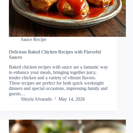
Sauce Recipe
Delicious Baked Chicken Recipes with Flavorful
Sauces
Baked chicken recipes with sauce are a fantastic way
to enhance your meals, bringing together juicy,
tender chicken and a variety of vibrant flavors.
These recipes are perfect for both quick weeknight
dinners and special occasions, impressing family and
guests…
Sheyla Alvarado
May 14, 2026