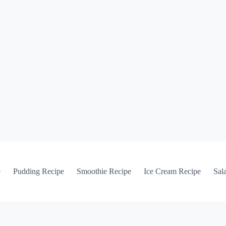
e
Pudding Recipe
Smoothie Recipe
Ice Cream Recipe
Sal