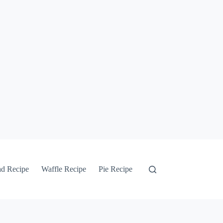
ad Recipe
Waffle Recipe
Pie Recipe