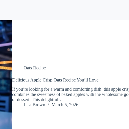
Oats Recipe
Delicious Apple Crisp Oats Recipe You’ll Love
If you’re looking for a warm and comforting dish, this apple crisp 
combines the sweetness of baked apples with the wholesome good
or dessert. This delightful…
Lisa Brown
March 5, 2026