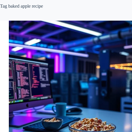
Tag
baked apple recipe