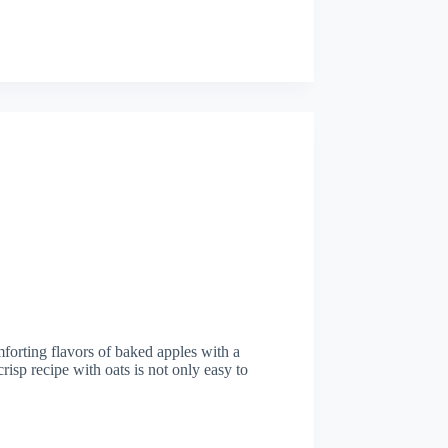
mforting flavors of baked apples with a
risp recipe with oats is not only easy to