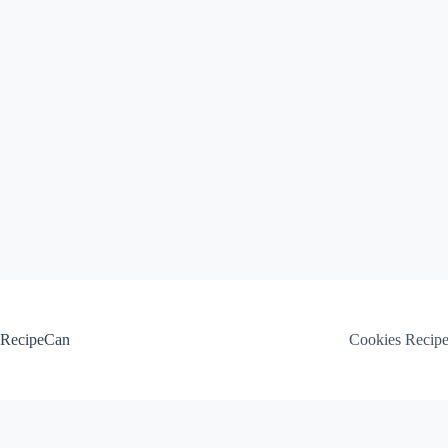
Skip
to
content
RecipeCan
Cookies Recip