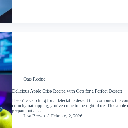
Oats Recipe
Delicious Apple Crisp Recipe with Oats for a Perfect Dessert
If you’re searching for a delectable dessert that combines the co
crunchy oat topping, you’ve come to the right place. This apple c
prepare but also…
Lisa Brown
February 2, 2026