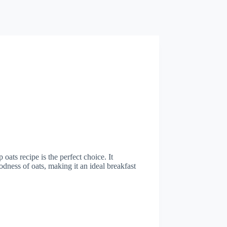
oats recipe is the perfect choice. It
ness of oats, making it an ideal breakfast