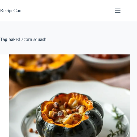
Skip
to
RecipeCan
content
Tag
baked acorn squash