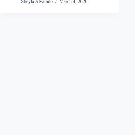
Sheyla Alvarado
March 4, 2026