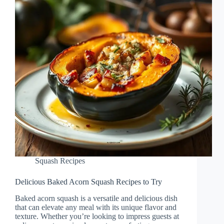
Squash Recipes
Delicious Baked Acorn Squash Recipes to Try
Baked acorn squash is a versatile and delicious dish
that can elevate any meal with its unique flavor and
texture. Whether you’re looking to impress guests at