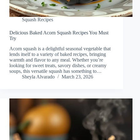
Squash Recipes
Delicious Baked Acorn Squash Recipes You Must
Try
Acorn squash is a delightful seasonal vegetable that
lends itself to a variety of baked recipes, bringing
warmth and flavor to any meal. Whether you’re
looking for sweet treats, savory dishes, or creamy
soups, this versatile squash has something to…
Sheyla Alvarado
March 23, 2026