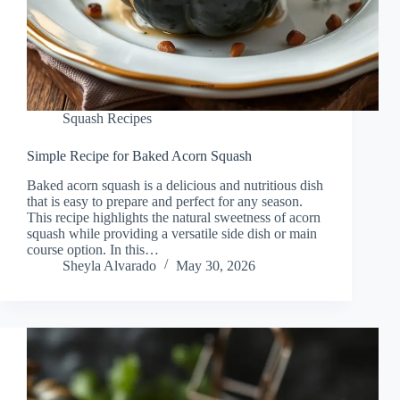
Squash Recipes
Simple Recipe for Baked Acorn Squash
Baked acorn squash is a delicious and nutritious dish
that is easy to prepare and perfect for any season.
This recipe highlights the natural sweetness of acorn
squash while providing a versatile side dish or main
course option. In this…
Sheyla Alvarado
May 30, 2026