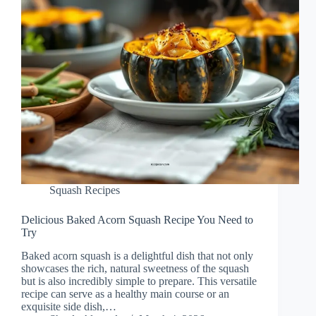
Squash Recipes
Delicious Baked Acorn Squash Recipe You Need to
Try
Baked acorn squash is a delightful dish that not only
showcases the rich, natural sweetness of the squash
but is also incredibly simple to prepare. This versatile
recipe can serve as a healthy main course or an
exquisite side dish,…