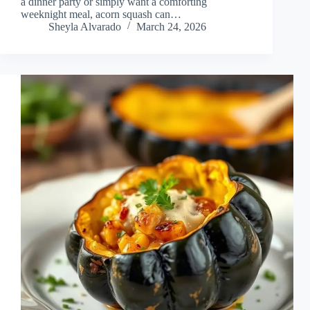
a dinner party or simply want a comforting
weeknight meal, acorn squash can…
Sheyla Alvarado
March 24, 2026