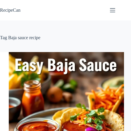
Skip
to
RecipeCan
content
Tag
Baja sauce recipe