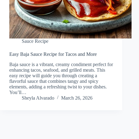
Sauce Recipe
Easy Baja Sauce Recipe for Tacos and More
Baja sauce is a vibrant, creamy condiment perfect for
enhancing tacos, seafood, and grilled meats. This
easy recipe will guide you through creating a
flavorful sauce that combines tangy and spicy
elements, adding a refreshing twist to your dishes.
You’ll…
Sheyla Alvarado
March 26, 2026