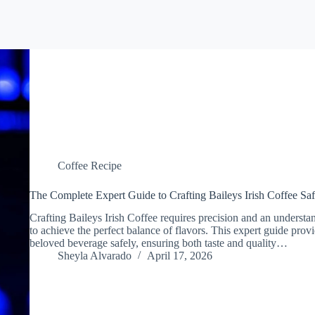
Coffee Recipe
The Complete Expert Guide to Crafting Baileys Irish Coffee Saf
Crafting Baileys Irish Coffee requires precision and an understan
to achieve the perfect balance of flavors. This expert guide provi
beloved beverage safely, ensuring both taste and quality…
Sheyla Alvarado
April 17, 2026