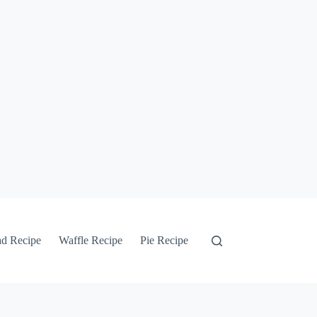
ad Recipe
Waffle Recipe
Pie Recipe