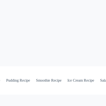
e
Pudding Recipe
Smoothie Recipe
Ice Cream Recipe
Sal