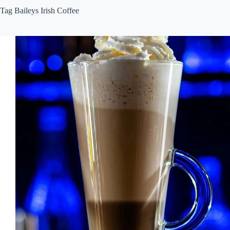
Tag
Baileys Irish Coffee