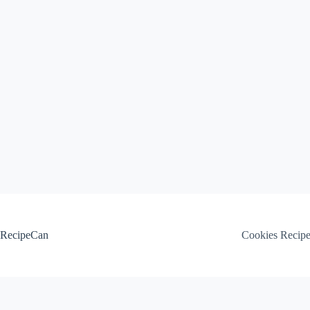
Skip
to
content
RecipeCan
Cookies Recip