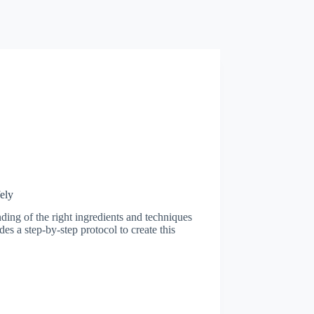
ely
ding of the right ingredients and techniques
des a step-by-step protocol to create this