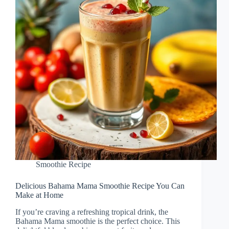
Smoothie Recipe
Delicious Bahama Mama Smoothie Recipe You Can
Make at Home
If you’re craving a refreshing tropical drink, the
Bahama Mama smoothie is the perfect choice. This