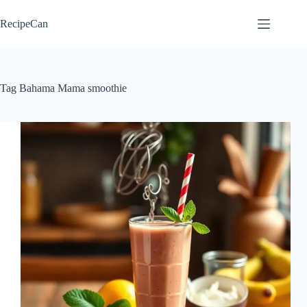
Skip
to
RecipeCan
content
Tag
Bahama Mama smoothie