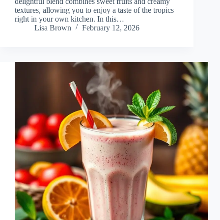
delightful blend combines sweet fruits and creamy
textures, allowing you to enjoy a taste of the tropics
right in your own kitchen. In this…
Lisa Brown
February 12, 2026