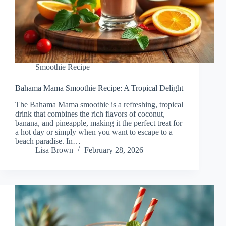
Smoothie Recipe
Bahama Mama Smoothie Recipe: A Tropical Delight
The Bahama Mama smoothie is a refreshing, tropical
drink that combines the rich flavors of coconut,
banana, and pineapple, making it the perfect treat for
a hot day or simply when you want to escape to a
beach paradise. In…
Lisa Brown
February 28, 2026