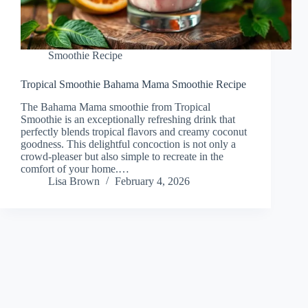
Smoothie Recipe
Tropical Smoothie Bahama Mama Smoothie Recipe
The Bahama Mama smoothie from Tropical
Smoothie is an exceptionally refreshing drink that
perfectly blends tropical flavors and creamy coconut
goodness. This delightful concoction is not only a
crowd-pleaser but also simple to recreate in the
comfort of your home.…
Lisa Brown
February 4, 2026