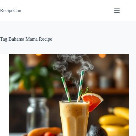
Skip
to
RecipeCan
content
Tag
Bahama Mama Recipe