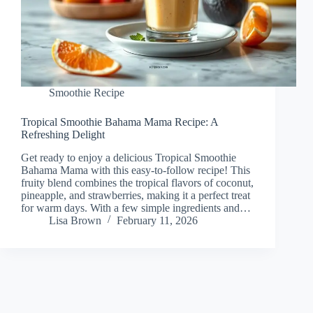
Smoothie Recipe
Tropical Smoothie Bahama Mama Recipe: A
Refreshing Delight
Get ready to enjoy a delicious Tropical Smoothie
Bahama Mama with this easy-to-follow recipe! This
fruity blend combines the tropical flavors of coconut,
pineapple, and strawberries, making it a perfect treat
for warm days. With a few simple ingredients and…
Lisa Brown
February 11, 2026