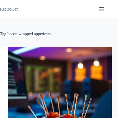
Skip
to
RecipeCan
content
Tag
bacon wrapped appetizers