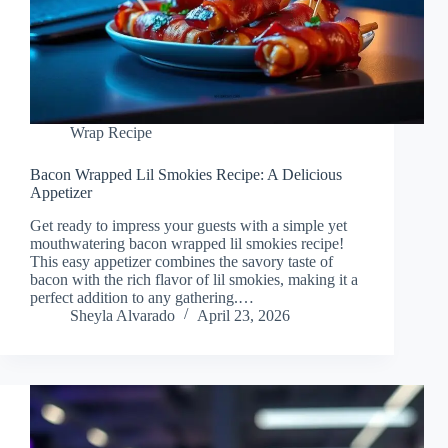
Wrap Recipe
Bacon Wrapped Lil Smokies Recipe: A Delicious
Appetizer
Get ready to impress your guests with a simple yet
mouthwatering bacon wrapped lil smokies recipe!
This easy appetizer combines the savory taste of
bacon with the rich flavor of lil smokies, making it a
perfect addition to any gathering.…
Sheyla Alvarado
April 23, 2026