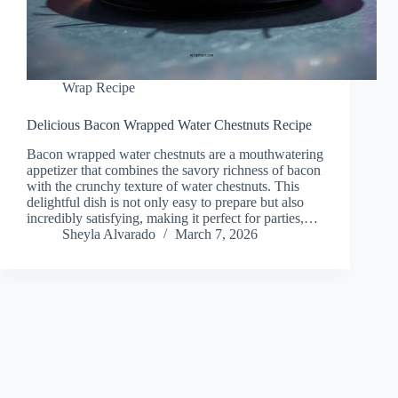
Wrap Recipe
Delicious Bacon Wrapped Water Chestnuts Recipe
Bacon wrapped water chestnuts are a mouthwatering
appetizer that combines the savory richness of bacon
with the crunchy texture of water chestnuts. This
delightful dish is not only easy to prepare but also
incredibly satisfying, making it perfect for parties,…
Sheyla Alvarado
March 7, 2026