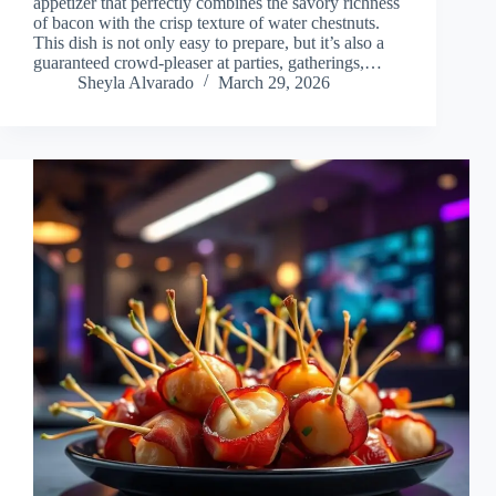
appetizer that perfectly combines the savory richness
of bacon with the crisp texture of water chestnuts.
This dish is not only easy to prepare, but it’s also a
guaranteed crowd-pleaser at parties, gatherings,…
Sheyla Alvarado
March 29, 2026