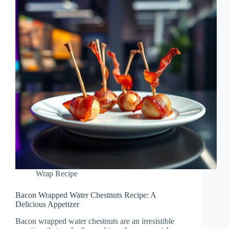
Wrap Recipe
Bacon Wrapped Water Chestnuts Recipe: A
Delicious Appetizer
Bacon wrapped water chestnuts are an irresistible