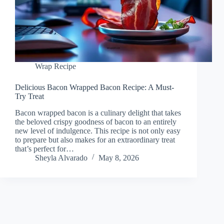
Wrap Recipe
Delicious Bacon Wrapped Bacon Recipe: A Must-
Try Treat
Bacon wrapped bacon is a culinary delight that takes
the beloved crispy goodness of bacon to an entirely
new level of indulgence. This recipe is not only easy
to prepare but also makes for an extraordinary treat
that’s perfect for…
Sheyla Alvarado
May 8, 2026