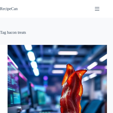
Skip
to
RecipeCan
content
Tag
bacon treats