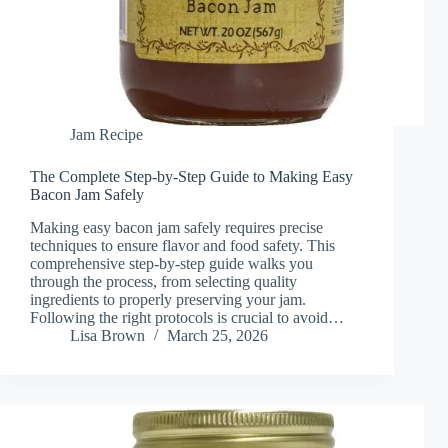
Jam Recipe
The Complete Step-by-Step Guide to Making Easy
Bacon Jam Safely
Making easy bacon jam safely requires precise
techniques to ensure flavor and food safety. This
comprehensive step-by-step guide walks you
through the process, from selecting quality
ingredients to properly preserving your jam.
Following the right protocols is crucial to avoid…
Lisa Brown
March 25, 2026