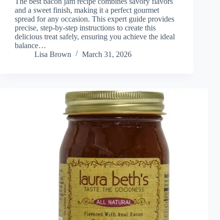
The best bacon jam recipe combines savory flavors
and a sweet finish, making it a perfect gourmet
spread for any occasion. This expert guide provides
precise, step-by-step instructions to create this
delicious treat safely, ensuring you achieve the ideal
balance…
Lisa Brown
March 31, 2026