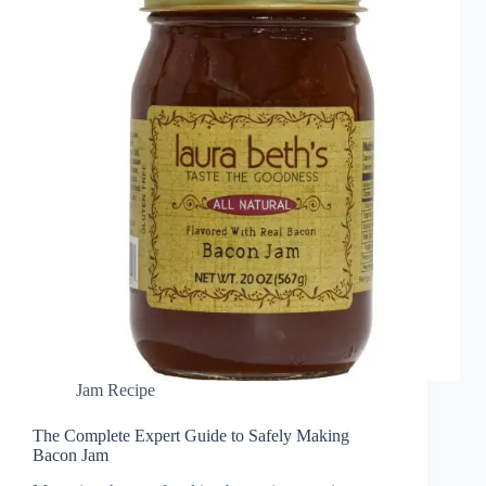
Jam Recipe
The Complete Expert Guide to Safely Making
Bacon Jam