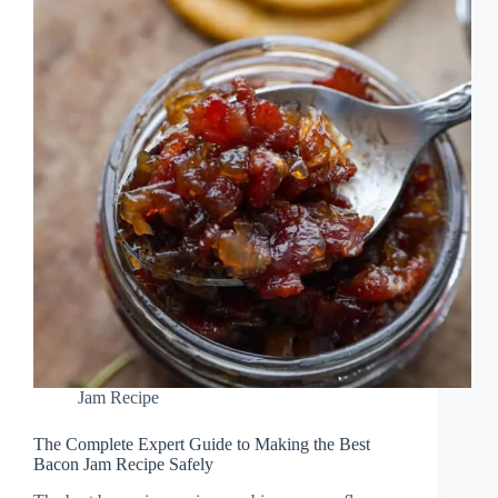
Jam Recipe
The Complete Expert Guide to Making the Best
Bacon Jam Recipe Safely