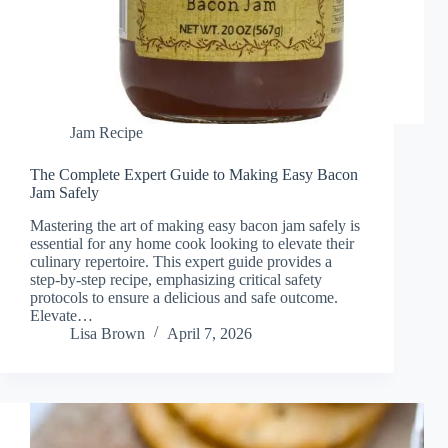
Jam Recipe
The Complete Expert Guide to Making Easy Bacon
Jam Safely
Mastering the art of making easy bacon jam safely is
essential for any home cook looking to elevate their
culinary repertoire. This expert guide provides a
step-by-step recipe, emphasizing critical safety
protocols to ensure a delicious and safe outcome.
Elevate…
Lisa Brown
April 7, 2026