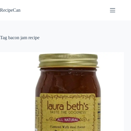
Skip
to
RecipeCan
content
Tag
bacon jam recipe