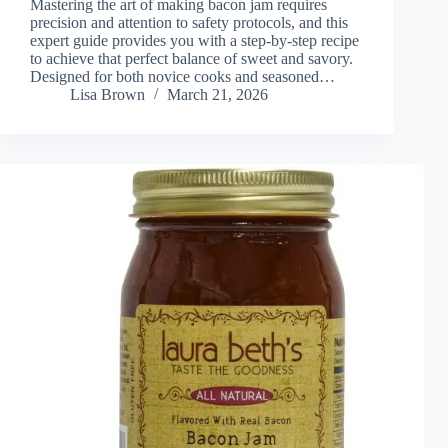
Mastering the art of making bacon jam requires
precision and attention to safety protocols, and this
expert guide provides you with a step-by-step recipe
to achieve that perfect balance of sweet and savory.
Designed for both novice cooks and seasoned…
Lisa Brown
March 21, 2026