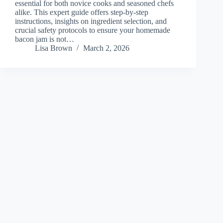
essential for both novice cooks and seasoned chefs
alike. This expert guide offers step-by-step
instructions, insights on ingredient selection, and
crucial safety protocols to ensure your homemade
bacon jam is not…
Lisa Brown
March 2, 2026