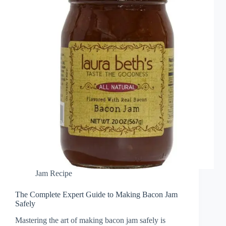
Jam Recipe
The Complete Expert Guide to Making Bacon Jam
Safely
Mastering the art of making bacon jam safely is