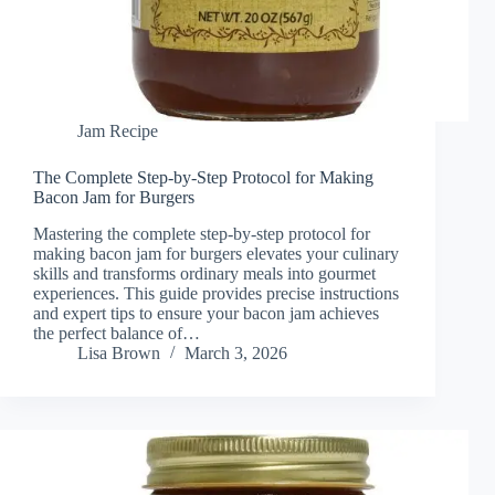
Jam Recipe
The Complete Step-by-Step Protocol for Making
Bacon Jam for Burgers
Mastering the complete step-by-step protocol for
making bacon jam for burgers elevates your culinary
skills and transforms ordinary meals into gourmet
experiences. This guide provides precise instructions
and expert tips to ensure your bacon jam achieves
the perfect balance of…
Lisa Brown
March 3, 2026