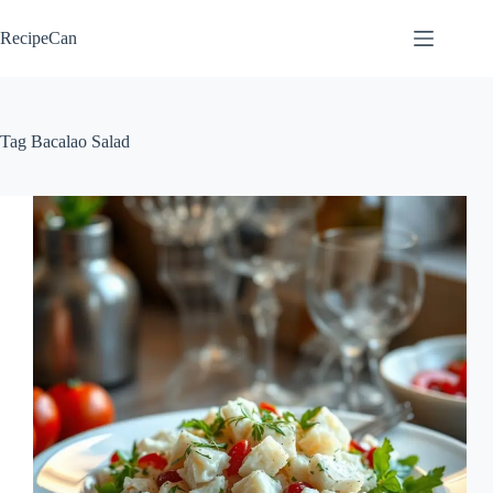
Skip
to
RecipeCan
content
Tag
Bacalao Salad