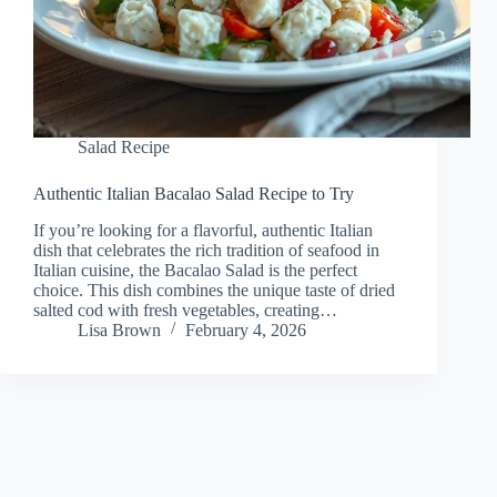
Salad Recipe
Authentic Italian Bacalao Salad Recipe to Try
If you’re looking for a flavorful, authentic Italian
dish that celebrates the rich tradition of seafood in
Italian cuisine, the Bacalao Salad is the perfect
choice. This dish combines the unique taste of dried
salted cod with fresh vegetables, creating…
Lisa Brown
February 4, 2026