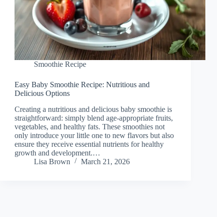
Smoothie Recipe
Easy Baby Smoothie Recipe: Nutritious and
Delicious Options
Creating a nutritious and delicious baby smoothie is
straightforward: simply blend age-appropriate fruits,
vegetables, and healthy fats. These smoothies not
only introduce your little one to new flavors but also
ensure they receive essential nutrients for healthy
growth and development.…
Lisa Brown
March 21, 2026