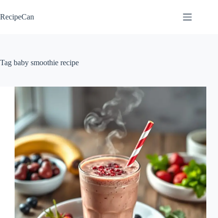
Skip
to
RecipeCan
content
Tag
baby smoothie recipe