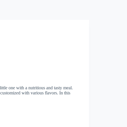
tle one with a nutritious and tasty meal.
 customized with various flavors. In this