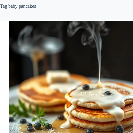
Tag
baby pancakes