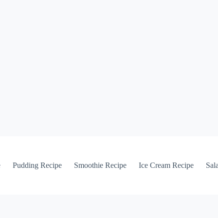
e
Pudding Recipe
Smoothie Recipe
Ice Cream Recipe
Sal