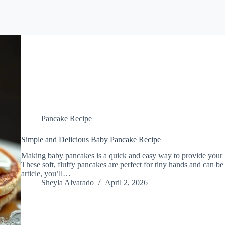
Pancake Recipe
Simple and Delicious Baby Pancake Recipe
Making baby pancakes is a quick and easy way to provide your lit
These soft, fluffy pancakes are perfect for tiny hands and can be
article, you’ll…
Sheyla Alvarado
April 2, 2026