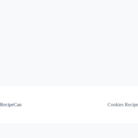
Skip
to
content
RecipeCan
Cookies Recip