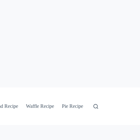
ad Recipe
Waffle Recipe
Pie Recipe