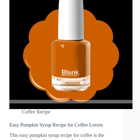
Coffee Recipe
Easy Pumpkin Syrup Recipe for Coffee Lovers
This easy pumpkin syrup recipe for coffee is the