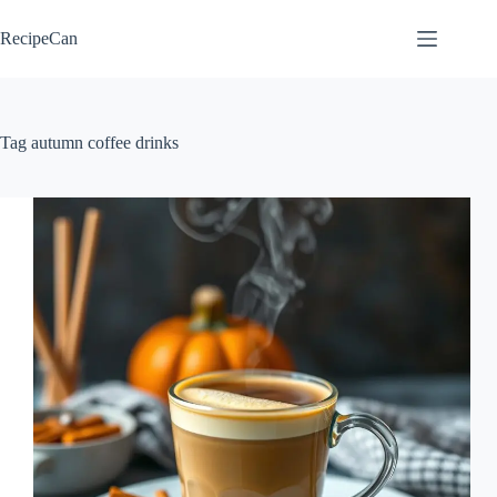
Skip
to
RecipeCan
content
Tag
autumn coffee drinks