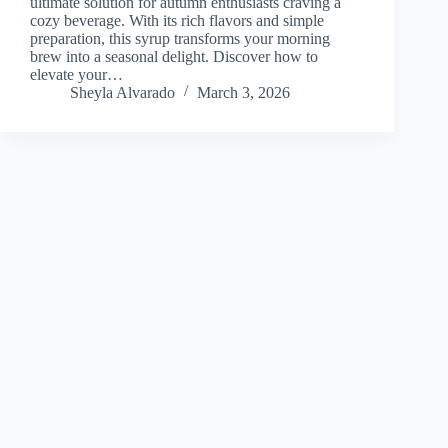
ultimate solution for autumn enthusiasts craving a
cozy beverage. With its rich flavors and simple
preparation, this syrup transforms your morning
brew into a seasonal delight. Discover how to
elevate your…
Sheyla Alvarado
March 3, 2026