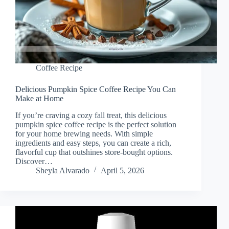
Coffee Recipe
Delicious Pumpkin Spice Coffee Recipe You Can
Make at Home
If you’re craving a cozy fall treat, this delicious
pumpkin spice coffee recipe is the perfect solution
for your home brewing needs. With simple
ingredients and easy steps, you can create a rich,
flavorful cup that outshines store-bought options.
Discover…
Sheyla Alvarado
April 5, 2026