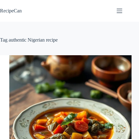
Skip
to
RecipeCan
content
Tag
authentic Nigerian recipe