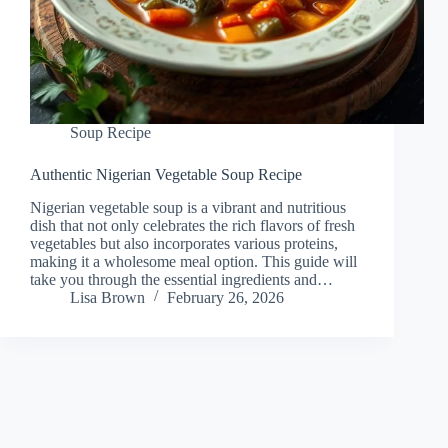
Soup Recipe
Authentic Nigerian Vegetable Soup Recipe
Nigerian vegetable soup is a vibrant and nutritious
dish that not only celebrates the rich flavors of fresh
vegetables but also incorporates various proteins,
making it a wholesome meal option. This guide will
take you through the essential ingredients and…
Lisa Brown
February 26, 2026