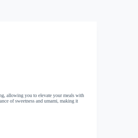
ng, allowing you to elevate your meals with
balance of sweetness and umami, making it