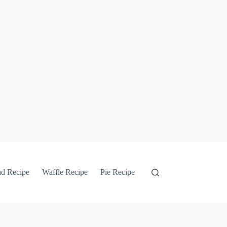
ad Recipe
Waffle Recipe
Pie Recipe