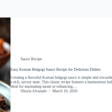
Sauce Recipe
Easy Korean Bulgogi Sauce Recipe for Delicious Dishes
Creating a flavorful Korean bulgogi sauce is simple and rewardi
a rich, savory taste. This classic recipe features a harmonious 
ideal for marinating meats or enhancing…
Sheyla Alvarado
March 10, 2026