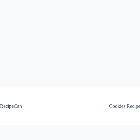
Skip
to
content
RecipeCan
Cookies Recip