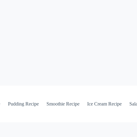
e
Pudding Recipe
Smoothie Recipe
Ice Cream Recipe
Sal