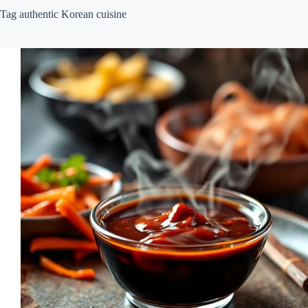
Tag
authentic Korean cuisine